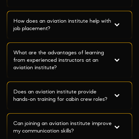
How does an aviation institute help with 
job placement?
What are the advantages of learning 
from experienced instructors at an 
aviation institute?
Does an aviation institute provide 
hands-on training for cabin crew roles?
Can joining an aviation institute improve 
my communication skills?