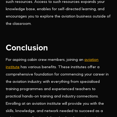
such resources. Access to such resources expands your
knowledge base, enables for self-directed learning, and
encourages you to explore the aviation business outside of
the classroom.
Conclusion
For aspiring cabin crew members, joining an
aviation
institute
has various benefits. These institutes offer a
comprehensive foundation for commencing your career in
the aviation industry, with everything from specialised
training programmes and experienced teachers to
practical hands-on training and industry connections.
Enrolling at an aviation institute will provide you with the
skills, knowledge, and network needed to succeed as a