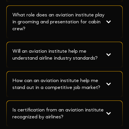
What role does an aviation institute play 
in grooming and presentation for cabin 
crew?
Will an aviation institute help me 
understand airline industry standards?
How can an aviation institute help me 
stand out in a competitive job market?
Is certification from an aviation institute 
recognized by airlines?