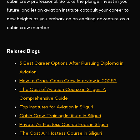
cabin crew professional. So take the plunge, invest in your
future, and let an aviation institute catapult your career to
new heights as you embark on an exciting adventure as a
cabin crew member.
Related Blogs
5 Best Career Options After Pursuing Diploma in
Aviation
How to Crack Cabin Crew Interview in 2026?
The Cost of Aviation Course in Siliguri: A
Comprehensive Guide
Top Institutes for Aviation in Siliguri
Cabin Crew Training Institute in Siliguri
Private Air Hostess Course Fees in Siliguri
The Cost Air Hostess Course in Siliguri