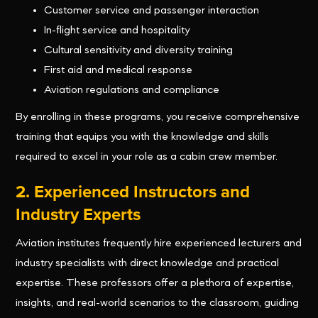
Customer service and passenger interaction
In-flight service and hospitality
Cultural sensitivity and diversity training
First aid and medical response
Aviation regulations and compliance
By enrolling in these programs, you receive comprehensive
training that equips you with the knowledge and skills
required to excel in your role as a cabin crew member.
2. Experienced Instructors and
Industry Experts
Aviation institutes frequently hire experienced lecturers and
industry specialists with direct knowledge and practical
expertise. These professors offer a plethora of expertise,
insights, and real-world scenarios to the classroom, guiding