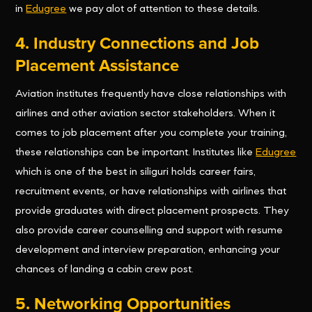
in
Edugree
we pay alot of attention to these details.
4. Industry Connections and Job
Placement Assistance
Aviation institutes frequently have close relationships with
airlines and other aviation sector stakeholders. When it
comes to job placement after you complete your training,
these relationships can be important. Institutes like
Edugree
which is one of the best in siliguri holds career fairs,
recruitment events, or have relationships with airlines that
provide graduates with direct placement prospects. They
also provide career counselling and support with resume
development and interview preparation, enhancing your
chances of landing a cabin crew post.
5. Networking Opportunities