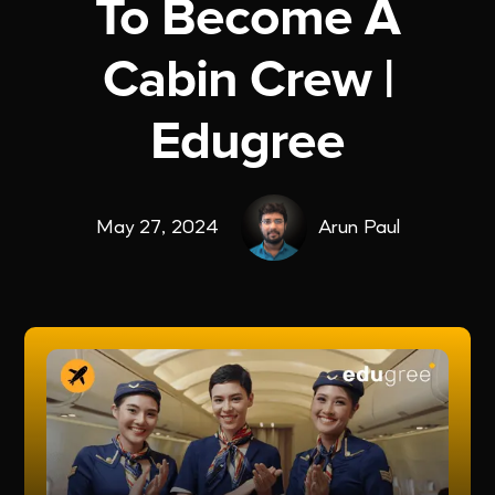
To Become A
Cabin Crew |
Edugree
May 27, 2024
Arun Paul