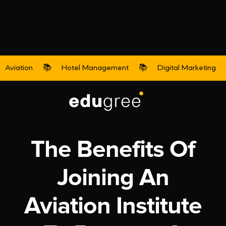
Aviation
📚
Hotel Management
📚
Digital Marketing
Aviation
The Benefits Of
Joining An
Aviation Institute