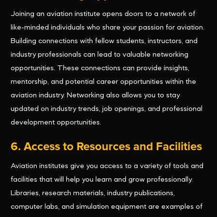
Joining an aviation institute opens doors to a network of
like-minded individuals who share your passion for aviation.
Building connections with fellow students, instructors, and
industry professionals can lead to valuable networking
opportunities. These connections can provide insights,
mentorship, and potential career opportunities within the
aviation industry. Networking also allows you to stay
updated on industry trends, job openings, and professional
development opportunities.
6. Access to Resources and Facilities
Aviation institutes give you access to a variety of tools and
facilities that will help you learn and grow professionally.
Libraries, research materials, industry publications,
computer labs, and simulation equipment are examples of