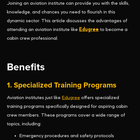
Joining an aviation institute can provide you with the skills,
knowledge, and chances you need to flourish in this
dynamic sector. This article discusses the advantages of
attending an aviation institute like
Edugree
to become a
cabin crew professional.
Benefits
1. Specialized Training Programs
Aviation institutes just like
Edugree
offers specialized
training programs specifically designed for aspiring cabin
crew members. These programs cover a wide range of
topics, including:
Emergency procedures and safety protocols