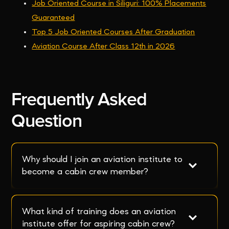
Job Oriented Course in Siliguri: 100% Placements
Guaranteed
Top 5 Job Oriented Courses After Graduation
Aviation Course After Class 12th in 2026
Frequently Asked
Question
Why should I join an aviation institute to 
become a cabin crew member?
What kind of training does an aviation 
institute offer for aspiring cabin crew?