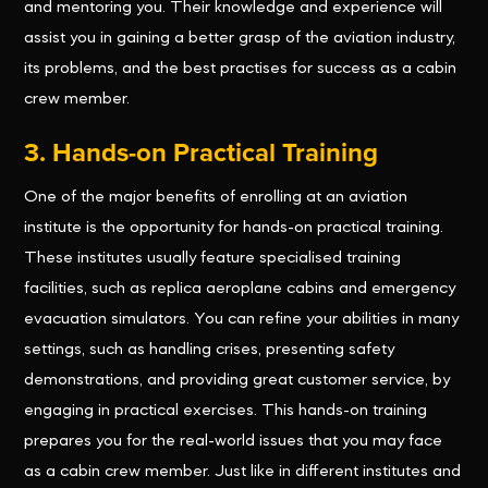
and mentoring you. Their knowledge and experience will
assist you in gaining a better grasp of the aviation industry,
its problems, and the best practises for success as a cabin
crew member.
3. Hands-on Practical Training
One of the major benefits of enrolling at an aviation
institute is the opportunity for hands-on practical training.
These institutes usually feature specialised training
facilities, such as replica aeroplane cabins and emergency
evacuation simulators. You can refine your abilities in many
settings, such as handling crises, presenting safety
demonstrations, and providing great customer service, by
engaging in practical exercises. This hands-on training
prepares you for the real-world issues that you may face
as a cabin crew member. Just like in different institutes and