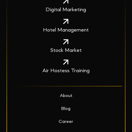
Digital Marketing
Hotel Management
Stock Market
Air Hostess Training
About
Blog
Career