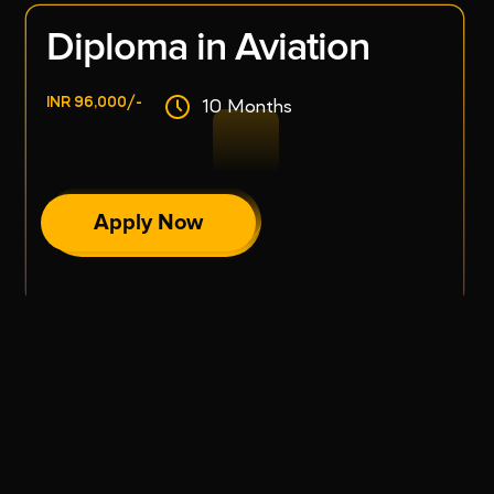
Diploma in Aviation
INR 96,000/-
10 Months
Apply Now