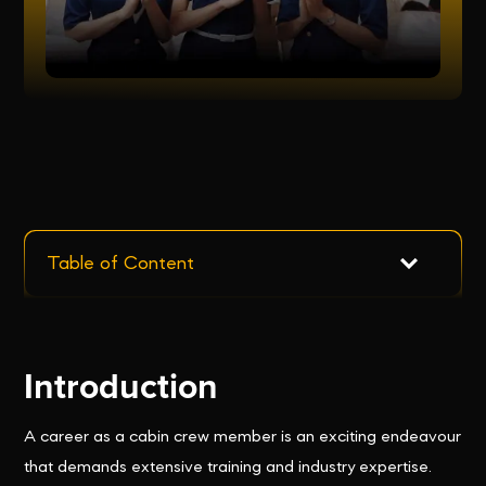
Table of Content
Introduction
A career as a cabin crew member is an exciting endeavour
that demands extensive training and industry expertise.