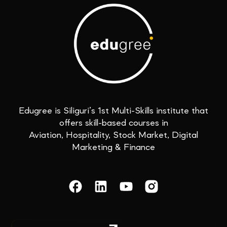
Edugree is Siliguri’s 1st Multi-Skills institute that
offers skill-based courses in
Aviation, Hospitality, Stock Market, Digital
Marketing & Finance