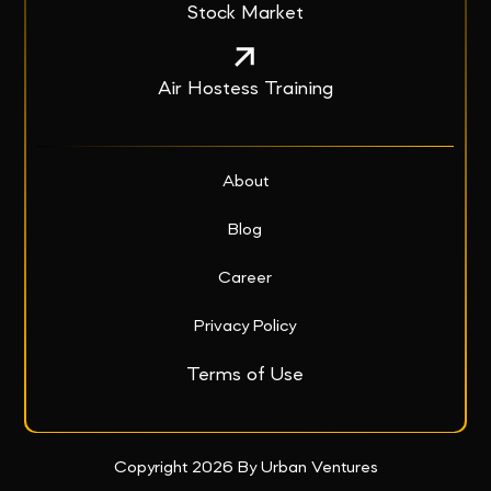
Stock Market
Air Hostess Training
About
Blog
Career
Privacy Policy
Terms of Use
Copyright 2026 By Urban Ventures