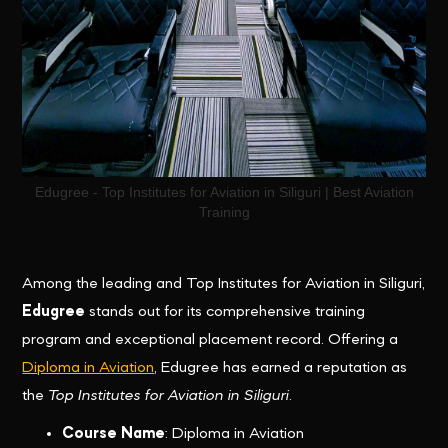
Edugree - Top Institutes for Aviation in Siliguri | Best Aviation
Training
Among the leading and Top Institutes for Aviation in Siliguri,
Edugree
stands out for its comprehensive training
program and exceptional placement record. Offering a
Diploma in Aviation
, Edugree has earned a reputation as
the
Top Institutes for Aviation in Siliguri
.
Course Name
: Diploma in Aviation