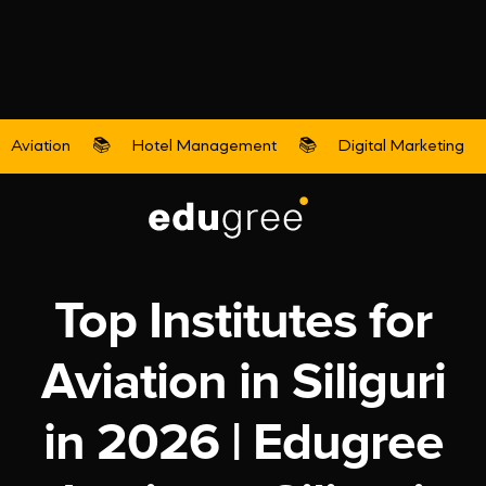
Aviation
📚
Hotel Management
📚
Digital Marketing
Aviation
Top Institutes for
Aviation in Siliguri
in 2026 | Edugree