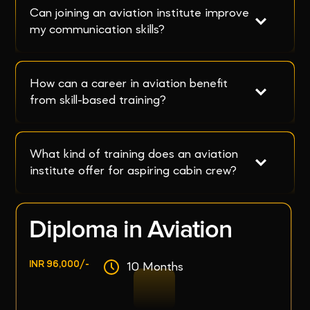
Can joining an aviation institute improve 
my communication skills?
How can a career in aviation benefit 
from skill-based training?
What kind of training does an aviation 
institute offer for aspiring cabin crew?
Diploma in Aviation
INR 96,000/-
10 Months