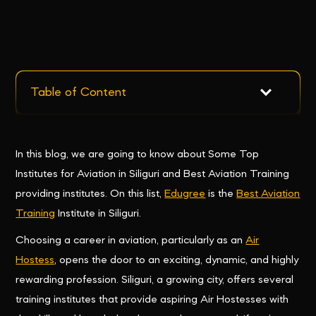
Table of Content
In this blog, we are going to know about Some Top
Institutes for Aviation in Siliguri and Best Aviation Training
providing institutes. On this list,
Edugree
is the
Best Aviation
Training
Institute in Siliguri.
Choosing a career in aviation, particularly as an
Air
Hostess
, opens the door to an exciting, dynamic, and highly
rewarding profession. Siliguri, a growing city, offers several
training institutes that provide aspiring Air Hostesses with