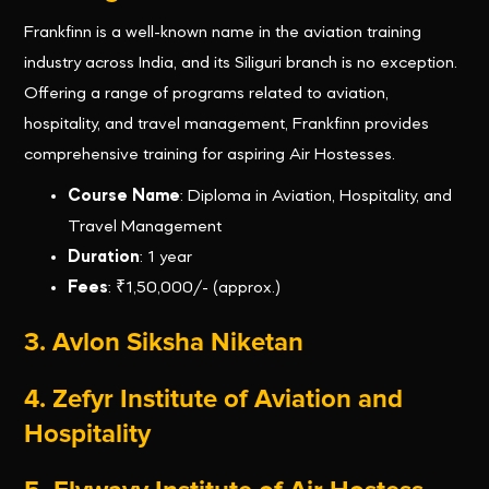
Frankfinn is a well-known name in the aviation training
industry across India, and its Siliguri branch is no exception.
Offering a range of programs related to aviation,
hospitality, and travel management, Frankfinn provides
comprehensive training for aspiring Air Hostesses.
Course Name
: Diploma in Aviation, Hospitality, and
Travel Management
Duration
: 1 year
Fees
: ₹1,50,000/- (approx.)
3.
Avlon Siksha Niketan
4. Zefyr Institute of Aviation and
Hospitality