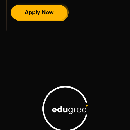
Apply Now