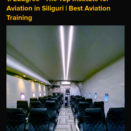
Aviation in Siliguri | Best Aviation
Training