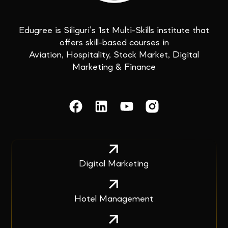
Edugree is Siliguri’s 1st Multi-Skills institute that
offers skill-based courses in
Aviation, Hospitality, Stock Market, Digital
Marketing & Finance
Digital Marketing
Hotel Management