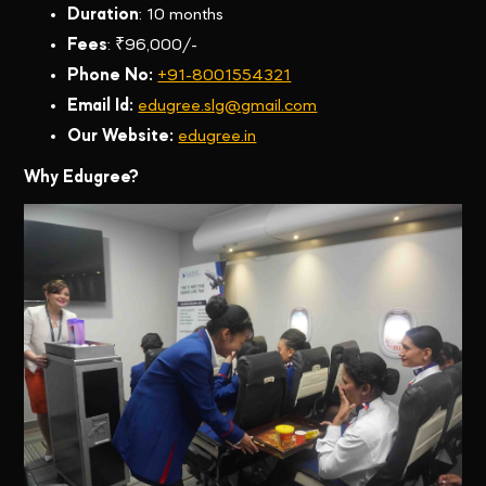
Duration
: 10 months
Fees
: ₹96,000/-
Phone No:
+91-8001554321
Email Id:
edugree.slg@gmail.com
Our Website:
edugree.in
Why Edugree?