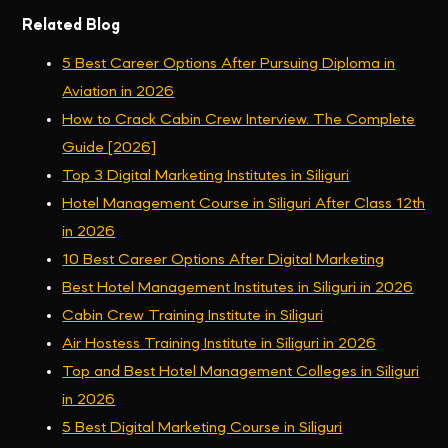
Related Blog
5 Best Career Options After Pursuing Diploma in
Aviation in 2026
How to Crack Cabin Crew Interview. The Complete
Guide [2026]
Top 3 Digital Marketing Institutes in Siliguri
Hotel Management Course in Siliguri After Class 12th
in 2026
10 Best Career Options After Digital Marketing
Best Hotel Management Institutes in Siliguri in 2026
Cabin Crew Training Institute in Siliguri
Air Hostess Training Institute in Siliguri in 2026
Top and Best Hotel Management Colleges in Siliguri
in 2026
5 Best Digital Marketing Course in Siliguri