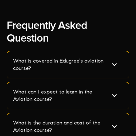
Frequently Asked
Question
What is covered in Edugree’s aviation 
course?
What can I expect to learn in the 
Aviation course?
What is the duration and cost of the 
Aviation course?