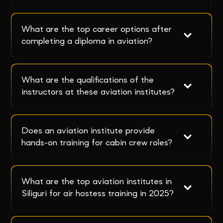
What are the top career options after 
completing a diploma in aviation?
What are the qualifications of the 
instructors at these aviation institutes?
Does an aviation institute provide 
hands-on training for cabin crew roles?
What are the top aviation institutes in 
Siliguri for air hostess training in 2025?