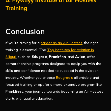
5. Flywayy Institute of Air Hostess
Training
Conclusion
If you’re aiming for a
career as an Air Hostess
, the right
training is essential. The
Top Institutes for Aviation in
Siliguri
, such as
Edugree
,
Frankfinn
, and
Avlon
, offer
comprehensive programs designed to equip you with the
skills and confidence needed to succeed in the aviation
industry. Whether you choose
Edugree’s
affordable and
focused training or opt for a more extensive program like
Frankfinn’s, your journey towards becoming an Air Hostess
starts with quality education.