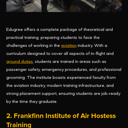
Edugree offers a complete package of theoretical and
practical training, preparing students to face the
challenges of working in the
aviation
industry. With a
curriculum designed to cover all aspects of in-flight and
ground duties
, students are trained in areas such as
passenger safety, emergency procedures, and professional
grooming. The institute boasts experienced faculty from
the aviation industry, modern training infrastructure, and
strong placement support, ensuring students are job-ready
by the time they graduate.
2.
Frankfinn Institute of Air Hostess
Training