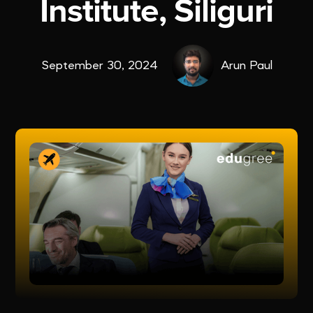
Institute, Siliguri
September 30, 2024
Arun Paul