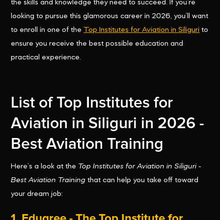
the skills and knowledge they need to succeed. If you’re
looking to pursue this glamorous career in 2026, you’ll want
to enroll in one of the
Top Institutes for Aviation in Siliguri
to
ensure you receive the best possible education and
practical experience.
List of Top Institutes for
Aviation in Siliguri in 2026 -
Best Aviation Training
Here’s a look at the
Top Institutes for Aviation in Siliguri -
Best Aviation Training
that can help you take off toward
your dream job:
1.
Edugree - The Top Institute for