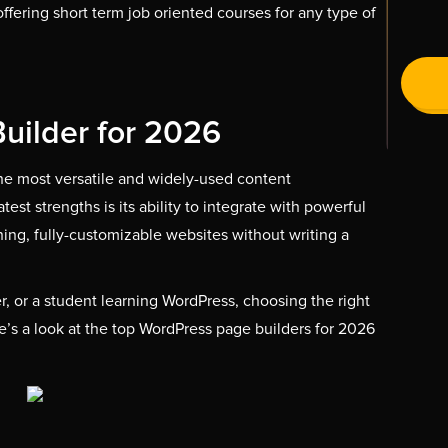
te offering short term job oriented courses for any type of
uilder for 2026
he most versatile and widely-used content
st strengths is its ability to integrate with powerful
ning, fully-customizable websites without writing a
, or a student learning WordPress, choosing the right
e’s a look at the top WordPress page builders for 2026