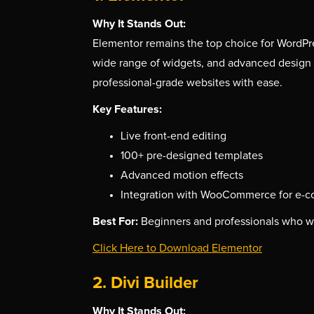
Why It Stands Out:
Elementor remains the top choice for WordPres
wide range of widgets, and advanced design fe
professional-grade websites with ease.
Key Features:
Live front-end editing
100+ pre-designed templates
Advanced motion effects
Integration with WooCommerce for e-
Best For:
Beginners and professionals who wa
Click Here to Download Elementor
2. Divi Builder
Why It Stands Out: