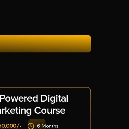
 Powered Digital
rketing Course
50,000/-
6 Months