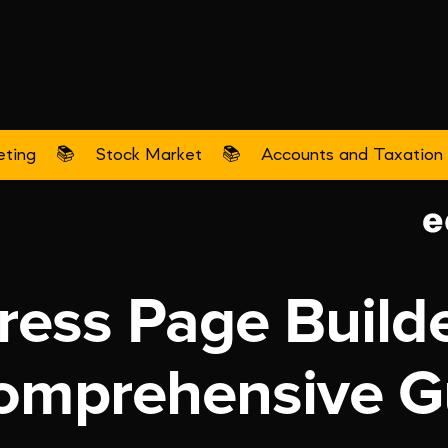
eting
📚
Stock Market
📚
Accounts and Taxation
Digital Marketing
ess Page Builde
omprehensive G