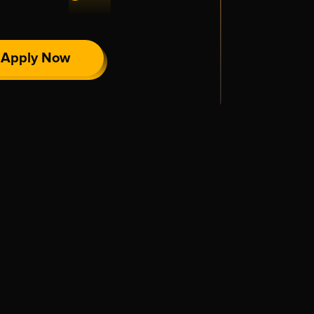
Apply Now