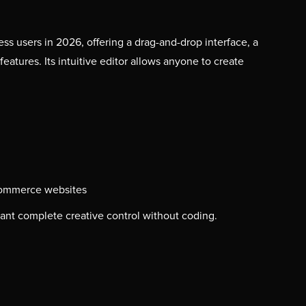
s users in 2026, offering a drag-and-drop interface, a
atures. Its intuitive editor allows anyone to create
commerce websites
nt complete creative control without coding.