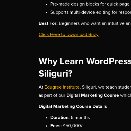
Pre-made design blocks for quick page 
Supports multi-device editing for respo
Best For:
Beginners who want an intuitive an
Click Here to Download Brizy
Why Learn WordPress 
Siliguri?
,
At
Edugree Institute
Siliguri, we teach stude
Digital Marketing Course
as part of our
whic
Digital Marketing Course Details
Duration:
6 months
Fees:
₹50,000/-