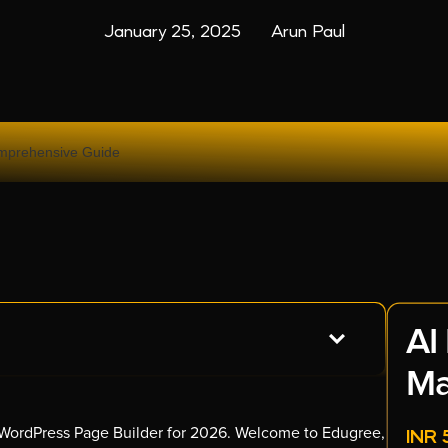
January 25, 2025
Arun Paul
AI
Ma
p WordPress Page Builder for 2026. Welcome to Edugree,
INR 