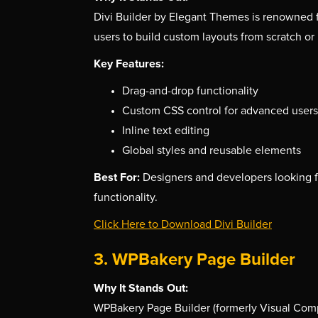
Divi Builder by Elegant Themes is renowned for 
users to build custom layouts from scratch or 
Key Features:
Drag-and-drop functionality
Custom CSS control for advanced users
Inline text editing
Global styles and reusable elements
Best For:
Designers and developers looking 
functionality.
Click Here to Download Divi Builder
3. WPBakery Page Builder
Why It Stands Out:
WPBakery Page Builder (formerly Visual Compo