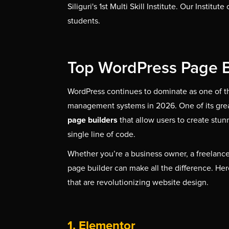
Siliguri's 1st Multi Skill Institute. Our Institu
students.
Top WordPress Page B
WordPress continues to dominate as one of t
management systems in 2026. One of its greate
page builders
that allow users to create stun
single line of code.
Whether you’re a business owner, a freelancer
page builder can make all the difference. Her
that are revolutionizing website design.
1. Elementor