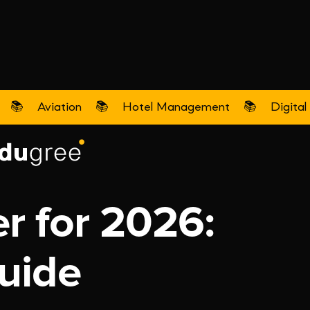
📚
Aviation
📚
Hotel Management
📚
Digital
r for 2026:
uide