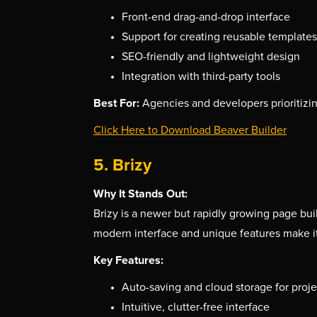
Front-end drag-and-drop interface
Support for creating reusable templates
SEO-friendly and lightweight design
Integration with third-party tools
Best For:
Agencies and developers prioritizin
Click Here to Download Beaver Builder
5. Brizy
Why It Stands Out:
Brizy is a newer but rapidly growing page buil
modern interface and unique features make i
Key Features:
Auto-saving and cloud storage for proje
Intuitive, clutter-free interface