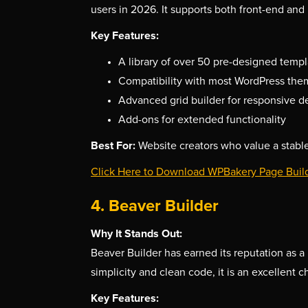
users in 2026. It supports both front-end and 
Key Features:
A library of over 50 pre-designed templ
Compatibility with most WordPress the
Advanced grid builder for responsive d
Add-ons for extended functionality
Best For:
Website creators who value a stable
Click Here to Download WPBakery Page Buil
4. Beaver Builder
Why It Stands Out:
Beaver Builder has earned its reputation as a 
simplicity and clean code, it is an excellent
Key Features: