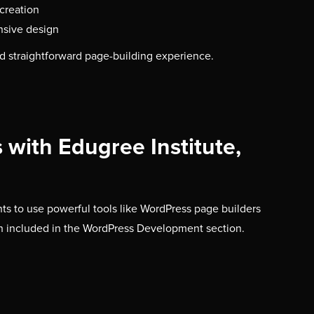
creation
nsive design
d straightforward page-building experience.
with Edugree Institute,
nts to use powerful tools like WordPress page builders
h included in the WordPress Development section.