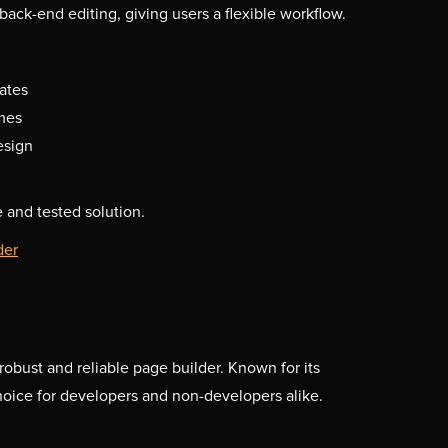
back-end editing, giving users a flexible workflow.
ates
mes
esign
 and tested solution.
der
robust and reliable page builder. Known for its
 choice for developers and non-developers alike.