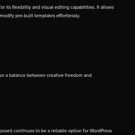
its flexibility and visual editing capabilities. It allows
modify pre-built templates effortlessly.
for a balance between creative freedom and
ser) continues to be a reliable option for WordPress