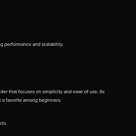
g performance and scalability.
der that focuses on simplicity and ease of use. Its
t a favorite among beginners.
cts