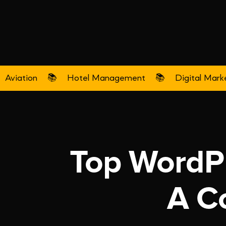
Aviation
📚
Hotel Management
📚
Digital Mark
Top WordPr
A C