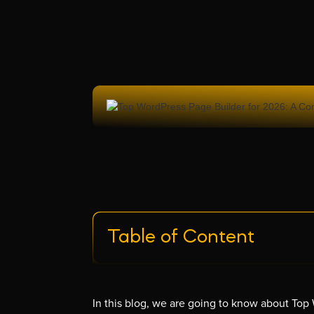
Table of Content
In this blog, we are going to know about To