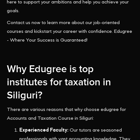
here to support your ambitions and help you achieve your
goals.
Contact us now to learn more about our job-oriented
courses and kickstart your career with confidence. Edugree
- Where Your Success is Guaranteed!
Why Edugree is top
institutes for taxation in
Siliguri?
There are various reasons that why choose edugree for
Accounts and Taxation Course in Siliguri:
Experienced Faculty:
Our tutors are seasoned
professionals with vast accounting knowledge. They