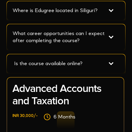
Where is Edugree located in Siliguri?
What career opportunities can I expect 
after completing the course?
 Is the course available online?
Advanced Accounts
and Taxation
INR 30,000/-
6 Months