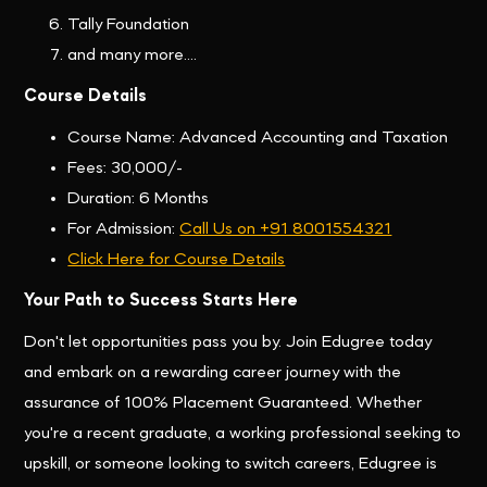
Tally Foundation
and many more....
Course Details
Course Name: Advanced Accounting and Taxation
Fees: 30,000/-
Duration: 6 Months
For Admission:
Call Us on +91 8001554321
Click Here for Course Details
Your Path to Success Starts Here
Don't let opportunities pass you by. Join Edugree today
and embark on a rewarding career journey with the
assurance of 100% Placement Guaranteed. Whether
you're a recent graduate, a working professional seeking to
upskill, or someone looking to switch careers, Edugree is