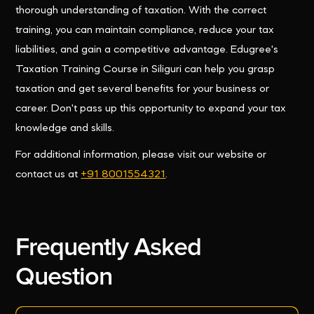
thorough understanding of taxation. With the correct
training, you can maintain compliance, reduce your tax
liabilities, and gain a competitive advantage. Edugree's
Taxation Training Course in Siliguri can help you grasp
taxation and get several benefits for your business or
career. Don't pass up this opportunity to expand your tax
knowledge and skills.
For additional information, please visit our website or
contact us at
+91 8001554321
.
Frequently Asked
Question