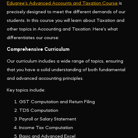
Edugree's Advanced Accounts and Taxation Course
is
precisely designed to meet the different demands of our
students. In this course you will learn about Taxation and
other topics in Accounting and Taxation. Here's what
differentiates our course:
Comprehensive Curriculum
Our curriculum includes a wide range of topics, ensuring
that you have a solid understanding of both fundamental
and advanced accounting principles.
Key topics include:
GST Computation and Return Filing
TDS Computation
Payroll or Salary Statement
Income Tax Computation
Basic and Advanced Excel