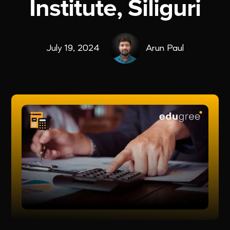
Institute, Siliguri
July 19, 2024
Arun Paul