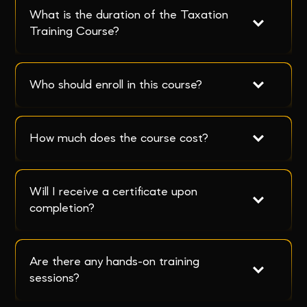
What is the duration of the Taxation 
Training Course?
Who should enroll in this course?
How much does the course cost?
Will I receive a certificate upon 
completion?
Are there any hands-on training 
sessions?