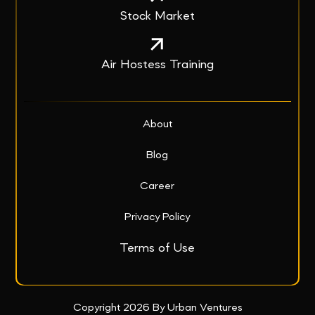
Stock Market
Air Hostess Training
About
Blog
Career
Privacy Policy
Terms of Use
Copyright 2026 By Urban Ventures