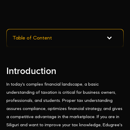
Table of Content
Introduction
In today's complex financial landscape, a basic
understanding of taxation is critical for business owners,
professionals, and students. Proper tax understanding
assures compliance, optimizes financial strategy, and gives
a competitive advantage in the marketplace. If you are in
Siliguri and want to improve your tax knowledge, Edugree's