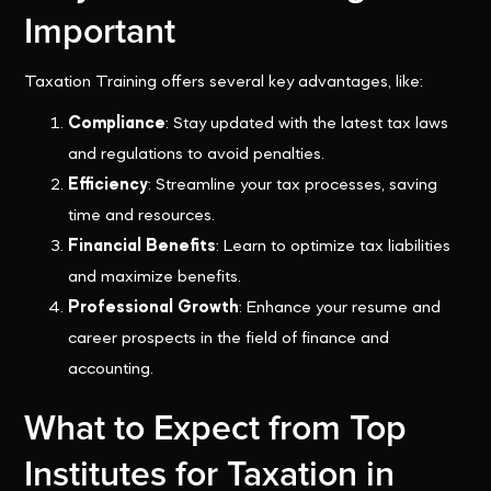
Important
Taxation Training offers several key advantages, like:
Compliance
: Stay updated with the latest tax laws
and regulations to avoid penalties.
Efficiency
: Streamline your tax processes, saving
time and resources.
Financial Benefits
: Learn to optimize tax liabilities
and maximize benefits.
Professional Growth
: Enhance your resume and
career prospects in the field of finance and
accounting.
What to Expect from Top
Institutes for Taxation in