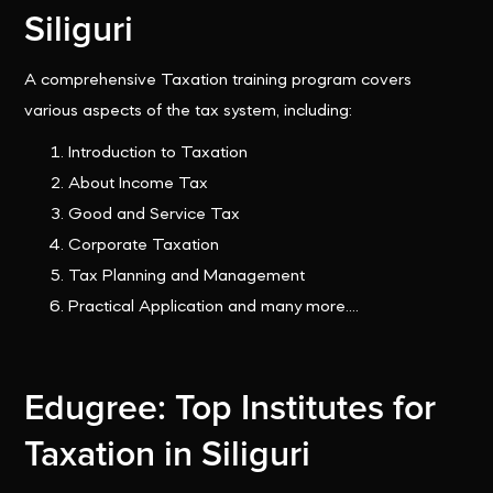
Siliguri
A comprehensive Taxation training program covers
various aspects of the tax system, including:
Introduction to Taxation
About Income Tax
Good and Service Tax
Corporate Taxation
Tax Planning and Management
Practical Application and many more....
Edugree: Top Institutes for
Taxation in Siliguri