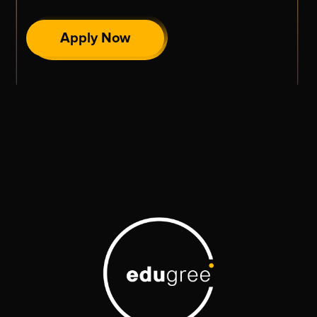
Apply Now