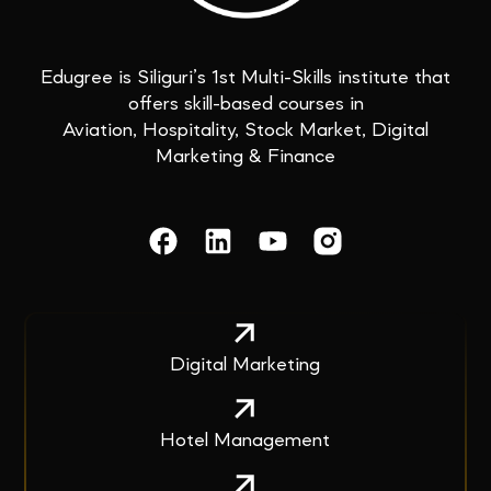
Edugree is Siliguri’s 1st Multi-Skills institute that
offers skill-based courses in
Aviation, Hospitality, Stock Market, Digital
Marketing & Finance
Digital Marketing
Hotel Management