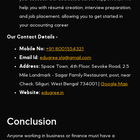
help you with résumé creation, interview preparation,
and job placement, allowing you to get started in
your accounting career.
Our Contact Details -
Mobile No:
+91 8001554321
Email Id:
edugree.slg@gmail.com
Address:
Space Town, 4th Floor, Sevoke Road, 2.5
Mile Landmark - Sagar Family Restaurant, post, near
Check, Siliguri, West Bengal 734001 |
Google Map
Website:
edugree.in
Conclusion
Anyone working in business or finance must have a