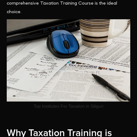
comprehensive Taxation Training Course is the ideal
choice.
Top Institutes For Taxation in Siliguri
Why Taxation Training is