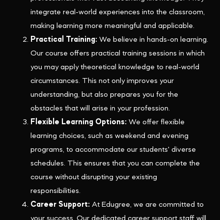
integrate real-world experiences into the classroom,
making learning more meaningful and applicable.
Practical Training:
We believe in hands-on learning.
Our course offers practical training sessions in which
you may apply theoretical knowledge to real-world
circumstances. This not only improves your
understanding, but also prepares you for the
obstacles that will arise in your profession.
Flexible Learning Options:
We offer flexible
learning choices, such as weekend and evening
programs, to accommodate our students' diverse
schedules. This ensures that you can complete the
course without disrupting your existing
responsibilities.
Career Support:
At Edugree, we are committed to
your success. Our dedicated career support staff will