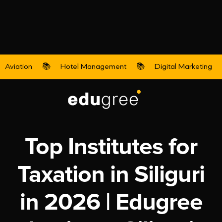
Aviation
📚
Hotel Management
📚
Digital Marketing
Accounts & Taxation
Top Institutes for
Taxation in Siliguri
in 2026 | Edugree