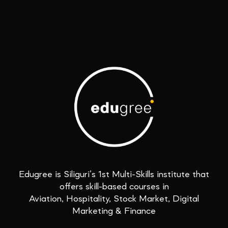
Edugree is Siliguri’s 1st Multi-Skills institute that
offers skill-based courses in
Aviation, Hospitality, Stock Market, Digital
Marketing & Finance