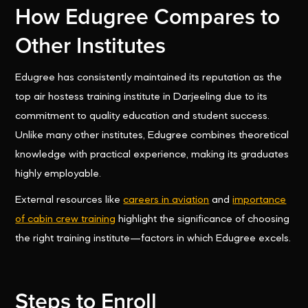
How Edugree Compares to
Other Institutes
Edugree has consistently maintained its reputation as the
top air hostess training institute in Darjeeling due to its
commitment to quality education and student success.
Unlike many other institutes, Edugree combines theoretical
knowledge with practical experience, making its graduates
highly employable.
External resources like
careers in aviation
and
importance
of cabin crew training
highlight the significance of choosing
the right training institute—factors in which Edugree excels.
Steps to Enroll