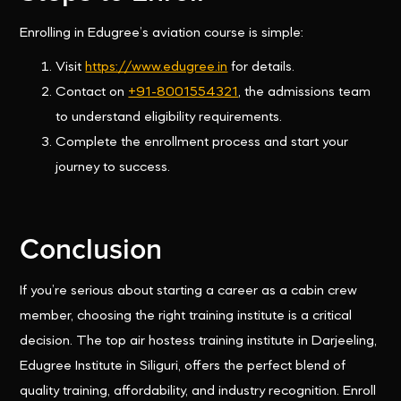
Enrolling in Edugree’s aviation course is simple:
Visit
https://www.edugree.in
for details.
Contact on
+91-8001554321
, the admissions team
to understand eligibility requirements.
Complete the enrollment process and start your
journey to success.
Conclusion
If you’re serious about starting a career as a cabin crew
member, choosing the right training institute is a critical
decision. The top air hostess training institute in Darjeeling,
Edugree Institute in Siliguri, offers the perfect blend of
quality training, affordability, and industry recognition. Enroll