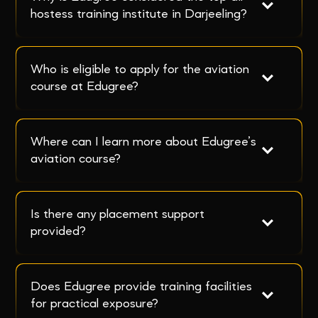
hostess training institute in Darjeeling?
Who is eligible to apply for the aviation 
course at Edugree?
Where can I learn more about Edugree’s 
aviation course?
Is there any placement support 
provided?
Does Edugree provide training facilities 
for practical exposure?