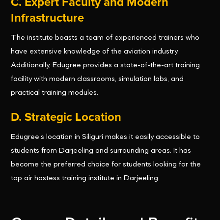
C. Expert Faculty and Modern
Infrastructure
The institute boasts a team of experienced trainers who
have extensive knowledge of the aviation industry.
Additionally, Edugree provides a state-of-the-art training
facility with modern classrooms, simulation labs, and
practical training modules.
D. Strategic Location
Edugree’s location in Siliguri makes it easily accessible to
students from Darjeeling and surrounding areas. It has
become the preferred choice for students looking for the
top air hostess training institute in Darjeeling.