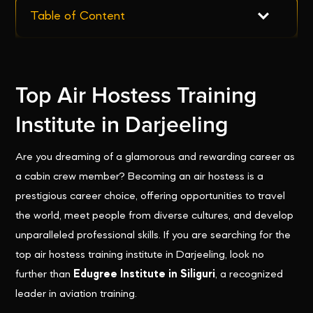
Table of Content
Top Air Hostess Training
Institute in Darjeeling
Are you dreaming of a glamorous and rewarding career as
a cabin crew member? Becoming an air hostess is a
prestigious career choice, offering opportunities to travel
the world, meet people from diverse cultures, and develop
unparalleled professional skills. If you are searching for the
top air hostess training institute in Darjeeling, look no
further than
Edugree Institute in Siliguri
, a recognized
leader in aviation training.