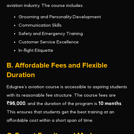
aviation industry. The course includes:
Grooming and Personality Development
Communication Skills
Safety and Emergency Training
Customer Service Excellence
In-flight Etiquette
B. Affordable Fees and Flexible
Duration
Edugree’s aviation course is accessible to aspiring students
with its reasonable fee structure. The course fees are
₹96,000
, and the duration of the program is
10 months
.
This ensures that students get the best training at an
affordable cost within a short span of time.