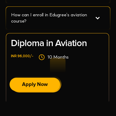
How can I enroll in Edugree’s aviation 
course?
Diploma in Aviation
INR 96,000/-
10 Months
Apply Now