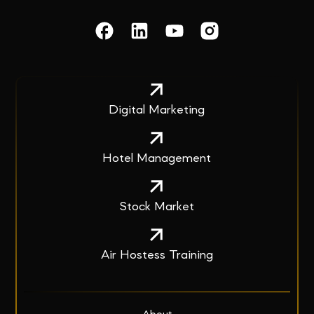
Digital Marketing
Hotel Management
Stock Market
Air Hostess Training