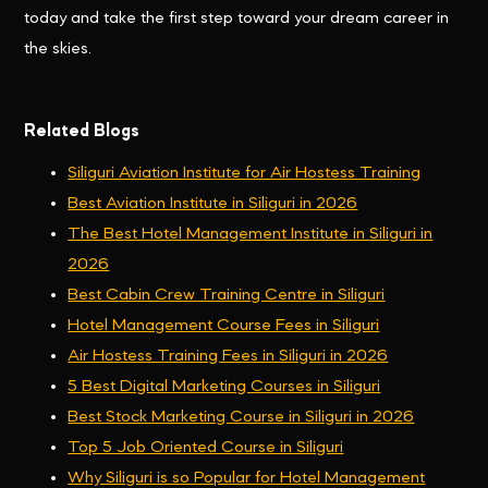
today and take the first step toward your dream career in
the skies.
Related Blogs
Siliguri Aviation Institute for Air Hostess Training
Best Aviation Institute in Siliguri in 2026
The Best Hotel Management Institute in Siliguri in
2026
Best Cabin Crew Training Centre in Siliguri
Hotel Management Course Fees in Siliguri
Air Hostess Training Fees in Siliguri in 2026
5 Best Digital Marketing Courses in Siliguri
Best Stock Marketing Course in Siliguri in 2026
Top 5 Job Oriented Course in Siliguri
Why Siliguri is so Popular for Hotel Management