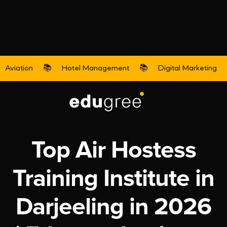
Aviation
📚
Hotel Management
📚
Digital Marketing
Aviation
Top Air Hostess
Training Institute in
Darjeeling in 2026