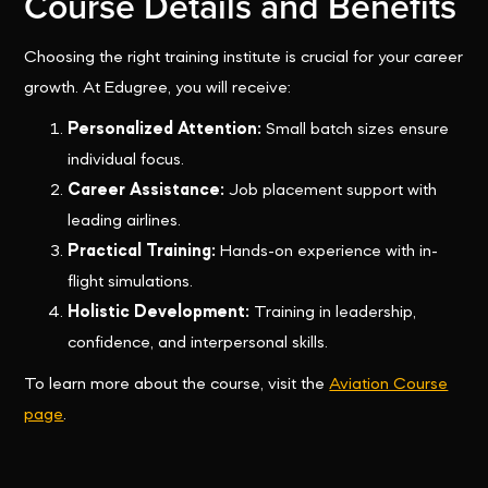
Course Details and Benefits
Choosing the right training institute is crucial for your career
growth. At Edugree, you will receive:
Personalized Attention:
Small batch sizes ensure
individual focus.
Career Assistance:
Job placement support with
leading airlines.
Practical Training:
Hands-on experience with in-
flight simulations.
Holistic Development:
Training in leadership,
confidence, and interpersonal skills.
To learn more about the course, visit the
Aviation Course
page
.