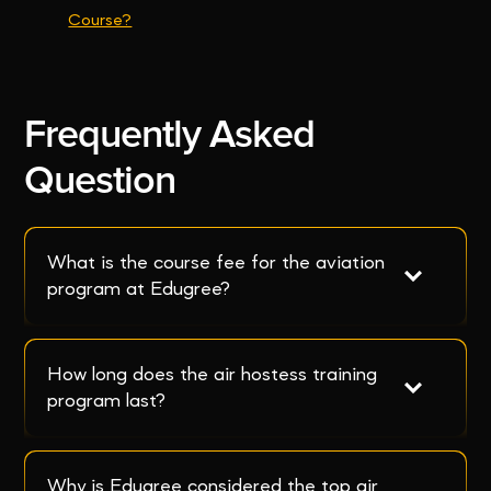
Course?
Frequently Asked
Question
What is the course fee for the aviation 
program at Edugree?
How long does the air hostess training 
program last?
Why is Edugree considered the top air 