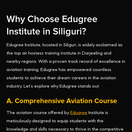
Why Choose Edugree
Institute in Siliguri?
Edugree Institute, located in Siliguri, is widely acclaimed as
the top air hostess training institute in Darjeeling and
nearby regions. With a proven track record of excellence in
aviation training, Edugree has empowered countless
students to achieve their dream careers in the aviation
industry. Let’s explore why Edugree stands out:
A. Comprehensive Aviation Course
The aviation course offered by
Edugree
Institute is
meticulously designed to equip students with the
knowledge and skills necessary to thrive in the competitive