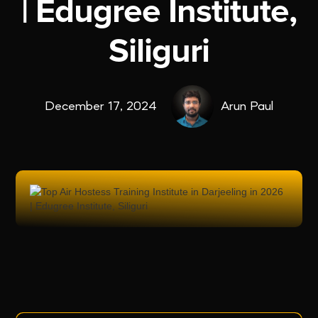
| Edugree Institute,
Siliguri
December 17, 2024
Arun Paul