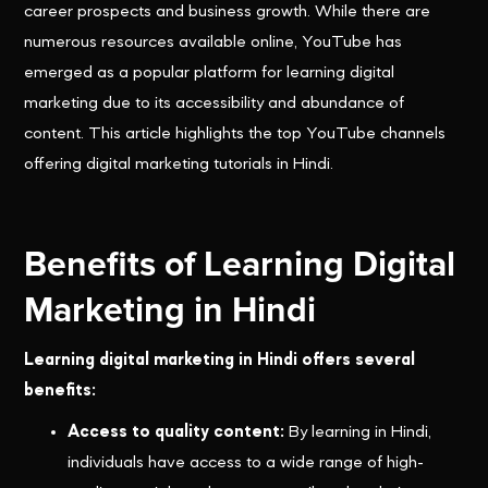
career prospects and business growth. While there are
numerous resources available online, YouTube has
emerged as a popular platform for learning digital
marketing due to its accessibility and abundance of
content. This article highlights the top YouTube channels
offering digital marketing tutorials in Hindi.
Benefits of Learning Digital
Marketing in Hindi
Learning digital marketing in Hindi offers several
benefits:
Access to quality content:
By learning in Hindi,
individuals have access to a wide range of high-