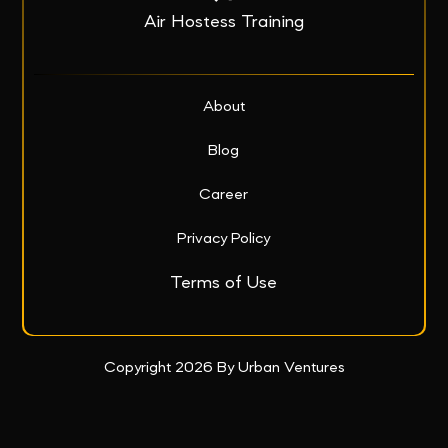
Air Hostess Training
About
Blog
Career
Privacy Policy
Terms of Use
Copyright 2026 By Urban Ventures