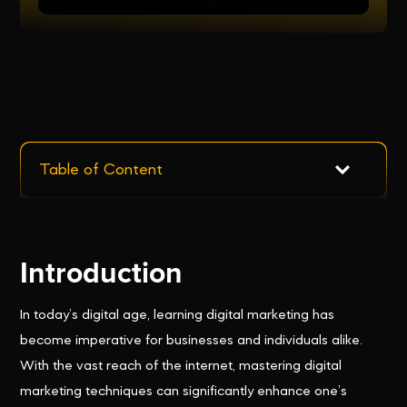
Table of Content
Introduction
In today’s digital age, learning digital marketing has
become imperative for businesses and individuals alike.
With the vast reach of the internet, mastering digital
marketing techniques can significantly enhance one’s