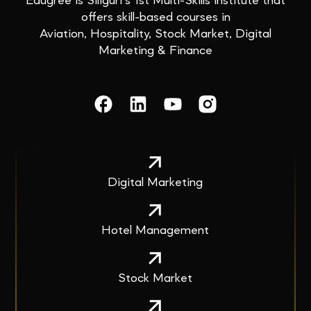
Edugree is Siliguri’s 1st Multi-Skills institute that
offers skill-based courses in
Aviation, Hospitality, Stock Market, Digital
Marketing & Finance
Digital Marketing
Hotel Management
Stock Market