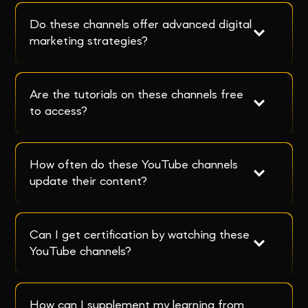
Do these channels offer advanced digital 
marketing strategies?
Are the tutorials on these channels free 
to access?
How often do these YouTube channels 
update their content?
Can I get certification by watching these 
YouTube channels?
How can I supplement my learning from 