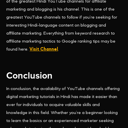
of the greatest Hindi YouTube channels for affiliate
marketing and blogging is his channel. This is one of the
greatest YouTube channels to follow if you’re seeking for
interesting Hindi-language content on blogging and
affiliate marketing. Everything from keyword research to
affiliate marketing tactics to Google ranking tips may be
found here.
Visit Channel
.
Conclusion
In conclusion, the availability of YouTube channels offering
digital marketing tutorials in Hindi has made it easier than
ever for individuals to acquire valuable skills and
knowledge in this field. Whether you’re a beginner looking
to learn the basics or an experienced marketer seeking