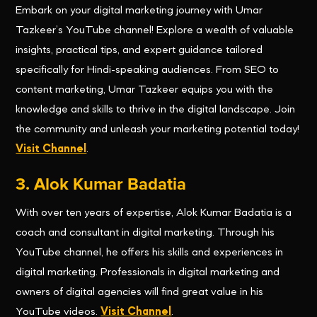
Embark on your digital marketing journey with Umar
Tazkeer’s YouTube channel! Explore a wealth of valuable
insights, practical tips, and expert guidance tailored
specifically for Hindi-speaking audiences. From SEO to
content marketing, Umar Tazkeer equips you with the
knowledge and skills to thrive in the digital landscape. Join
the community and unleash your marketing potential today!
Visit Channel
.
3. Alok Kumar Badatia
With over ten years of expertise, Alok Kumar Badatia is a
coach and consultant in digital marketing. Through his
YouTube channel, he offers his skills and experiences in
digital marketing. Professionals in digital marketing and
owners of digital agencies will find great value in his
YouTube videos.
Visit Channel
.