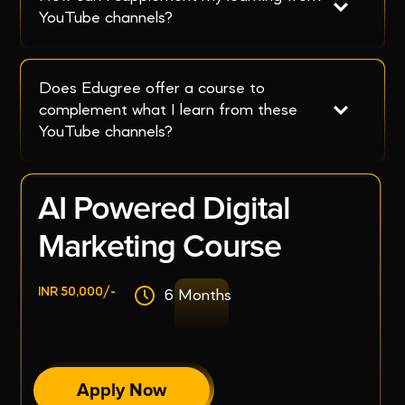
YouTube channels?
Does Edugree offer a course to 
complement what I learn from these 
YouTube channels?
AI Powered Digital
Marketing Course
INR 50,000/-
6 Months
Apply Now