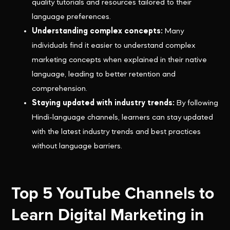
quality tutorials and resources tailored to their
language preferences.
Understanding complex concepts:
Many
individuals find it easier to understand complex
marketing concepts when explained in their native
language, leading to better retention and
comprehension.
Staying updated with industry trends:
By following
Hindi-language channels, learners can stay updated
with the latest industry trends and best practices
without language barriers.
Top 5 YouTube Channels to
Learn Digital Marketing in