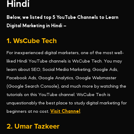
Hindi
Below, we listed top 5 YouTube Channels to Learn
Digital Marketing in Hindi –
1. WsCube Tech
For inexperienced digital marketers, one of the most well-
liked Hindi YouTube channels is WsCube Tech. You may
learn about SEO, Social Media Marketing, Google Ads,
Facebook Ads, Google Analytics, Google Webmaster
(Google Search Console), and much more by watching the
tutorials on this YouTube channel. WsCube Tech is
unquestionably the best place to study digital marketing for
beginners at no cost.
Visit Channel
.
2. Umar Tazkeer