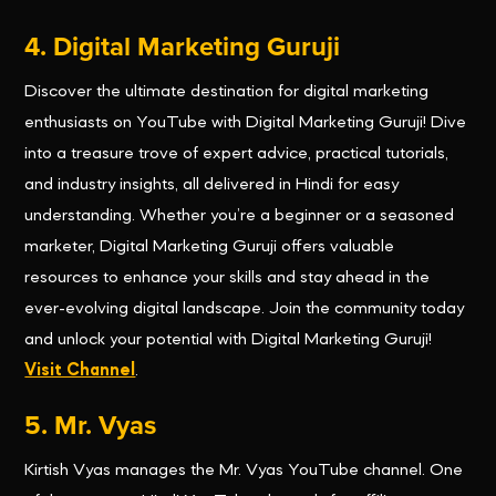
4. Digital Marketing Guruji
Discover the ultimate destination for digital marketing
enthusiasts on YouTube with Digital Marketing Guruji! Dive
into a treasure trove of expert advice, practical tutorials,
and industry insights, all delivered in Hindi for easy
understanding. Whether you’re a beginner or a seasoned
marketer, Digital Marketing Guruji offers valuable
resources to enhance your skills and stay ahead in the
ever-evolving digital landscape. Join the community today
and unlock your potential with Digital Marketing Guruji!
Visit Channel
.
5. Mr. Vyas
Kirtish Vyas manages the Mr. Vyas YouTube channel. One