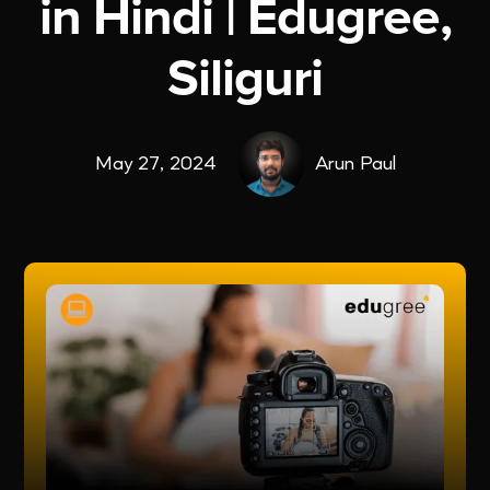
in Hindi | Edugree,
Siliguri
May 27, 2024
Arun Paul