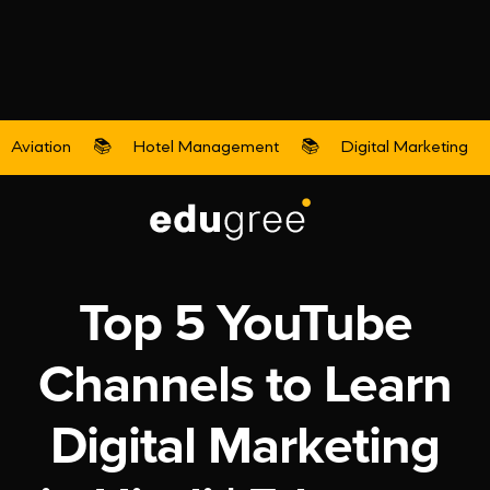
Aviation
📚
Hotel Management
📚
Digital Marketing
Digital Marketing
Top 5 YouTube
Channels to Learn
Digital Marketing