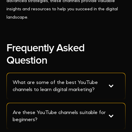
advanced strategies, these channels provide valuable
insights and resources to help you succeed in the digital
landscape.
Frequently Asked
Question
What are some of the best YouTube 
channels to learn digital marketing?
Are these YouTube channels suitable for 
beginners?