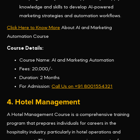
knowledge and skills to develop AI-powered
marketing strategies and automation workflows.
Click Here to Know More
About AI and Marketing
Automation Course
Course Details:
Course Name: AI and Marketing Automation
Fees: 20,000/-
Duration: 2 Months
For Admission:
Call Us on +91 8001554321
4. Hotel Management
A Hotel Management Course is a comprehensive training
program that prepares individuals for careers in the
hospitality industry, particularly in hotel operations and