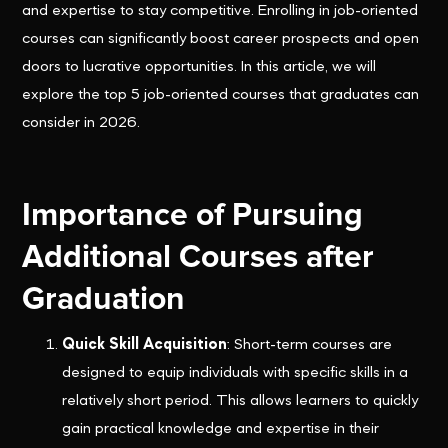
and expertise to stay competitive. Enrolling in job-oriented
courses can significantly boost career prospects and open
doors to lucrative opportunities. In this article, we will
explore the top 5 job-oriented courses that graduates can
consider in 2026.
Importance of Pursuing
Additional Courses after
Graduation
Quick Skill Acquisition
: Short-term courses are
designed to equip individuals with specific skills in a
relatively short period. This allows learners to quickly
gain practical knowledge and expertise in their