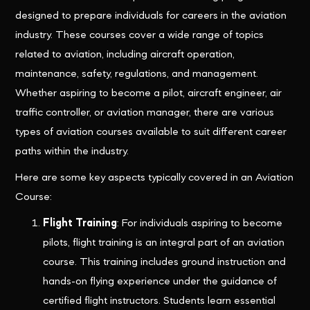
designed to prepare individuals for careers in the aviation
industry. These courses cover a wide range of topics
related to aviation, including aircraft operation,
maintenance, safety, regulations, and management.
Whether aspiring to become a pilot, aircraft engineer, air
traffic controller, or aviation manager, there are various
types of aviation courses available to suit different career
paths within the industry.
Here are some key aspects typically covered in an Aviation
Course:
Flight Training
: For individuals aspiring to become
pilots, flight training is an integral part of an aviation
course. This training includes ground instruction and
hands-on flying experience under the guidance of
certified flight instructors. Students learn essential