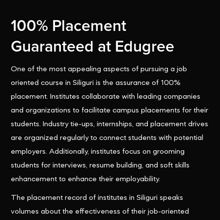
100% Placement
Guaranteed at Edugree
One of the most appealing aspects of pursuing a job
oriented course in Siliguri is the assurance of 100%
placement. Institutes collaborate with leading companies
and organizations to facilitate campus placements for their
students. Industry tie-ups, internships, and placement drives
are organized regularly to connect students with potential
employers. Additionally, institutes focus on grooming
students for interviews, resume building, and soft skills
enhancement to enhance their employability.
The placement record of institutes in Siliguri speaks
volumes about the effectiveness of their job-oriented