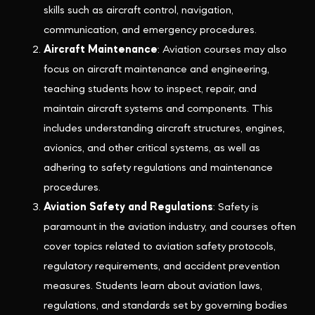
skills such as aircraft control, navigation,
communication, and emergency procedures.
Aircraft Maintenance
: Aviation courses may also
focus on aircraft maintenance and engineering,
teaching students how to inspect, repair, and
maintain aircraft systems and components. This
includes understanding aircraft structures, engines,
avionics, and other critical systems, as well as
adhering to safety regulations and maintenance
procedures.
Aviation Safety and Regulations
: Safety is
paramount in the aviation industry, and courses often
cover topics related to aviation safety protocols,
regulatory requirements, and accident prevention
measures. Students learn about aviation laws,
regulations, and standards set by governing bodies