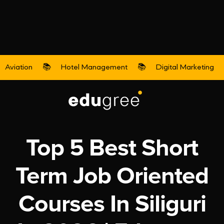
Aviation
📚
Hotel Management
📚
Digital Marketing
Digital Marketing
Top 5 Best Short
Term Job Oriented
Courses In Siliguri