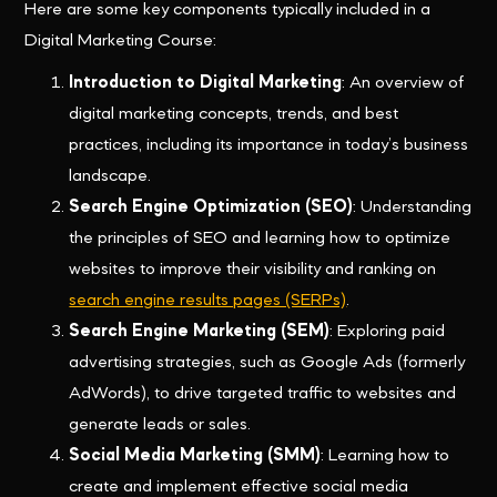
Here are some key components typically included in a
Digital Marketing Course:
Introduction to Digital Marketing
: An overview of
digital marketing concepts, trends, and best
practices, including its importance in today’s business
landscape.
Search Engine Optimization (SEO)
: Understanding
the principles of SEO and learning how to optimize
websites to improve their visibility and ranking on
search engine results pages (SERPs)
.
Search Engine Marketing (SEM)
: Exploring paid
advertising strategies, such as Google Ads (formerly
AdWords), to drive targeted traffic to websites and
generate leads or sales.
Social Media Marketing (SMM)
: Learning how to
create and implement effective social media