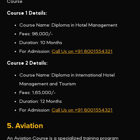
Course
Course 1 Details:
Course Name: Diploma in Hotel Management
Fees: 96,000/-
Duration: 10 Months
For Admission:
Call Us on +91 8001554321
Course 2 Details:
Course Name: Diploma in International Hotel
Management and Tourism
Fees: 1,65,000/-
Duration: 12 Months
For Admission:
Call Us on +91 8001554321
5. Aviation
An Aviation Course is a specialized training program