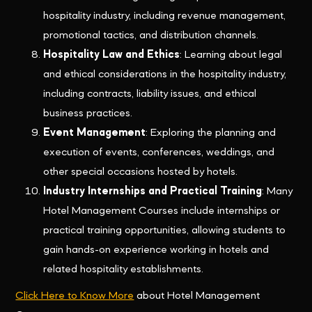
hospitality industry, including revenue management,
promotional tactics, and distribution channels.
Hospitality Law and Ethics
: Learning about legal
and ethical considerations in the hospitality industry,
including contracts, liability issues, and ethical
business practices.
Event Management
: Exploring the planning and
execution of events, conferences, weddings, and
other special occasions hosted by hotels.
Industry Internships and Practical Training
: Many
Hotel Management Courses include internships or
practical training opportunities, allowing students to
gain hands-on experience working in hotels and
related hospitality establishments.
Click Here to Know More
about Hotel Management