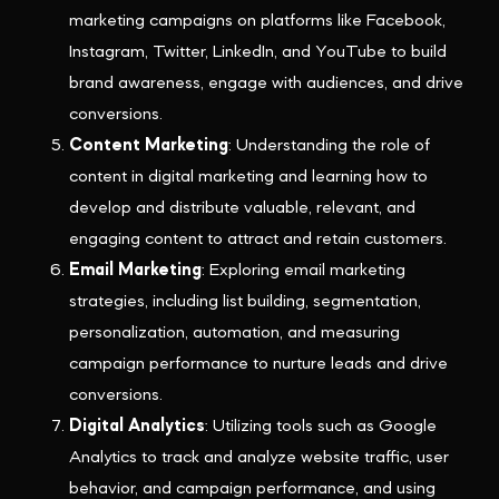
marketing campaigns on platforms like Facebook,
Instagram, Twitter, LinkedIn, and YouTube to build
brand awareness, engage with audiences, and drive
conversions.
Content Marketing
: Understanding the role of
content in digital marketing and learning how to
develop and distribute valuable, relevant, and
engaging content to attract and retain customers.
Email Marketing
: Exploring email marketing
strategies, including list building, segmentation,
personalization, automation, and measuring
campaign performance to nurture leads and drive
conversions.
Digital Analytics
: Utilizing tools such as Google
Analytics to track and analyze website traffic, user
behavior, and campaign performance, and using