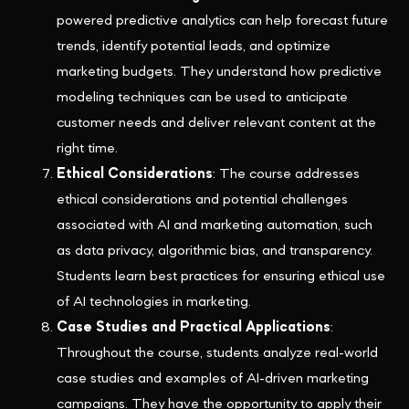
powered predictive analytics can help forecast future
trends, identify potential leads, and optimize
marketing budgets. They understand how predictive
modeling techniques can be used to anticipate
customer needs and deliver relevant content at the
right time.
Ethical Considerations
: The course addresses
ethical considerations and potential challenges
associated with AI and marketing automation, such
as data privacy, algorithmic bias, and transparency.
Students learn best practices for ensuring ethical use
of AI technologies in marketing.
Case Studies and Practical Applications
:
Throughout the course, students analyze real-world
case studies and examples of AI-driven marketing
campaigns. They have the opportunity to apply their