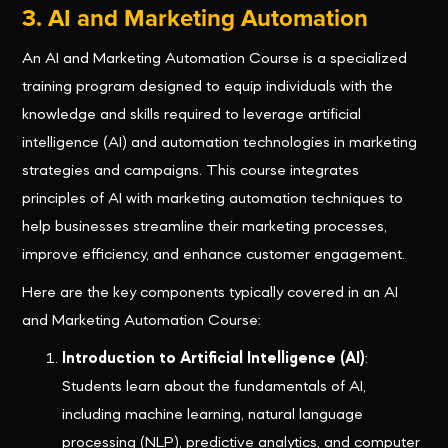
3. AI and Marketing Automation
An AI and Marketing Automation Course is a specialized
training program designed to equip individuals with the
knowledge and skills required to leverage artificial
intelligence (AI) and automation technologies in marketing
strategies and campaigns. This course integrates
principles of AI with marketing automation techniques to
help businesses streamline their marketing processes,
improve efficiency, and enhance customer engagement.
Here are the key components typically covered in an AI
and Marketing Automation Course:
Introduction to Artificial Intelligence (AI)
:
Students learn about the fundamentals of AI,
including machine learning, natural language
processing (NLP), predictive analytics, and computer