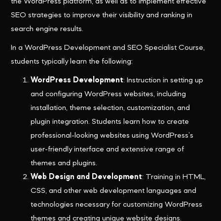
the WordPress platform, as well as to implement effective
SEO strategies to improve their visibility and ranking in
search engine results.
In a WordPress Development and SEO Specialist Course,
students typically learn the following:
WordPress Development
: Instruction in setting up
and configuring WordPress websites, including
installation, theme selection, customization, and
plugin integration. Students learn how to create
professional-looking websites using WordPress’s
user-friendly interface and extensive range of
themes and plugins.
Web Design and Development
: Training in HTML,
CSS, and other web development languages and
technologies necessary for customizing WordPress
themes and creating unique website designs.