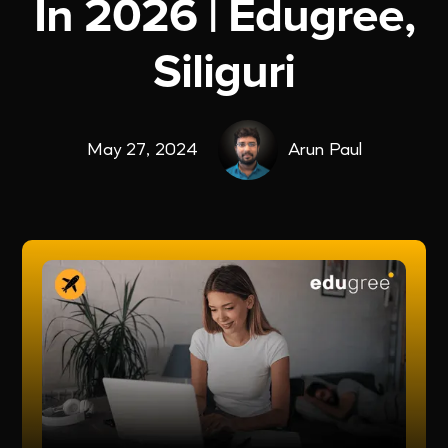
In 2026 | Edugree,
Siliguri
May 27, 2024
Arun Paul