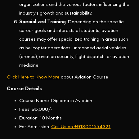
organizations and the various factors influencing the
industry’s growth and sustainability.
Specialized Training
: Depending on the specific
career goals and interests of students, aviation
courses may offer specialized training in areas such
as helicopter operations, unmanned aerial vehicles
(drones), aviation security, flight dispatch, or aviation
medicine.
Click Here to Know More
about Aviation Course
Course Details
Course Name: Diploma in Aviation
Fees: 96,000/-
Duration: 10 Months
For Admission:
Call Us on +918001554321