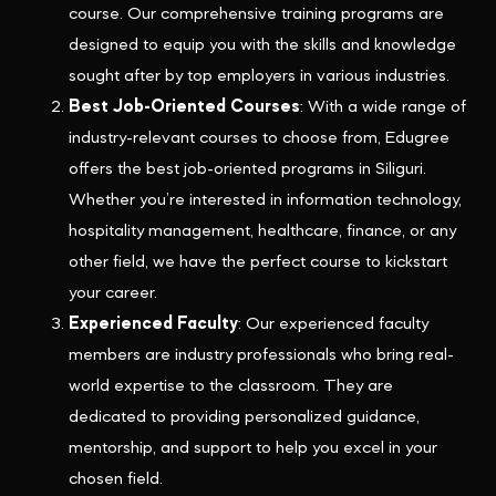
course. Our comprehensive training programs are
designed to equip you with the skills and knowledge
sought after by top employers in various industries.
Best Job-Oriented Courses
: With a wide range of
industry-relevant courses to choose from, Edugree
offers the best job-oriented programs in Siliguri.
Whether you’re interested in information technology,
hospitality management, healthcare, finance, or any
other field, we have the perfect course to kickstart
your career.
Experienced Faculty
: Our experienced faculty
members are industry professionals who bring real-
world expertise to the classroom. They are
dedicated to providing personalized guidance,
mentorship, and support to help you excel in your
chosen field.