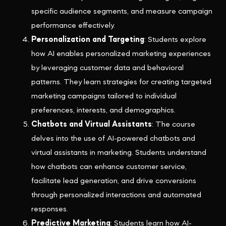
specific audience segments, and measure campaign
performance effectively.
Personalization and Targeting
: Students explore
how AI enables personalized marketing experiences
by leveraging customer data and behavioral
patterns. They learn strategies for creating targeted
marketing campaigns tailored to individual
preferences, interests, and demographics.
Chatbots and Virtual Assistants
: The course
delves into the use of AI-powered chatbots and
virtual assistants in marketing. Students understand
how chatbots can enhance customer service,
facilitate lead generation, and drive conversions
through personalized interactions and automated
responses.
Predictive Marketing
: Students learn how AI-