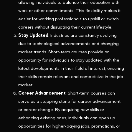
allowing individuals to balance their education with
work or other commitments. This flexibility makes it
easier for working professionals to upskill or switch
careers without disrupting their current lifestyle.
Stay Updated
: Industries are constantly evolving
due to technological advancements and changing
market trends. Short-term courses provide an
opportunity for individuals to stay updated with the
latest developments in their field of interest, ensuring
their skills remain relevant and competitive in the job
market.
Career Advancement
: Short-term courses can
serve as a stepping stone for career advancement
or career change. By acquiring new skills or
enhancing existing ones, individuals can open up
opportunities for higher-paying jobs, promotions, or