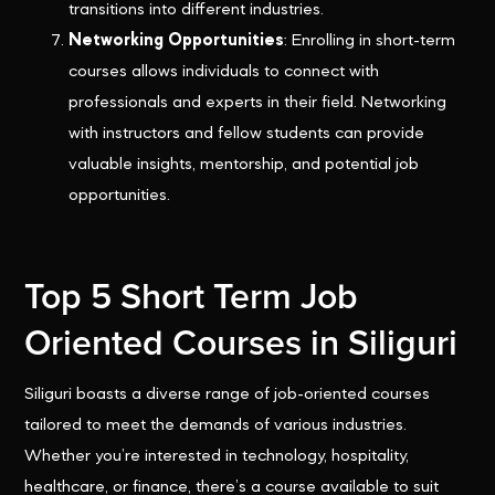
transitions into different industries.
Networking Opportunities
: Enrolling in short-term
courses allows individuals to connect with
professionals and experts in their field. Networking
with instructors and fellow students can provide
valuable insights, mentorship, and potential job
opportunities.
Top 5 Short Term Job
Oriented Courses in Siliguri
Siliguri boasts a diverse range of job-oriented courses
tailored to meet the demands of various industries.
Whether you’re interested in technology, hospitality,
healthcare, or finance, there’s a course available to suit