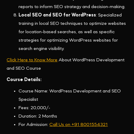
reports to inform SEO strategy and decision-making.
Local SEO and SEO for WordPress
: Specialized
training in local SEO techniques to optimize websites
for location-based searches, as well as specific
strategies for optimizing WordPress websites for
search engine visibility.
Click Here to Know More
About WordPress Development
and SEO Course
Course Details:
Course Name: WordPress Development and SEO
Specialist
Fees: 20,000/-
Duration: 2 Months
For Admission:
Call Us on +91 8001554321