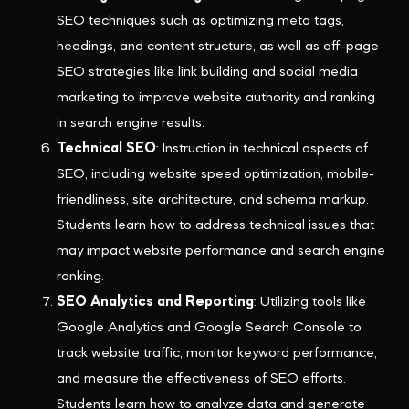
SEO techniques such as optimizing meta tags,
headings, and content structure, as well as off-page
SEO strategies like link building and social media
marketing to improve website authority and ranking
in search engine results.
Technical SEO
: Instruction in technical aspects of
SEO, including website speed optimization, mobile-
friendliness, site architecture, and schema markup.
Students learn how to address technical issues that
may impact website performance and search engine
ranking.
SEO Analytics and Reporting
: Utilizing tools like
Google Analytics and Google Search Console to
track website traffic, monitor keyword performance,
and measure the effectiveness of SEO efforts.
Students learn how to analyze data and generate