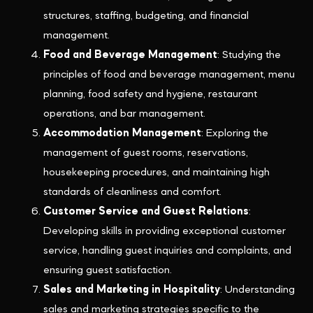
structures, staffing, budgeting, and financial
management.
Food and Beverage Management
: Studying the
principles of food and beverage management, menu
planning, food safety and hygiene, restaurant
operations, and bar management.
Accommodation Management
: Exploring the
management of guest rooms, reservations,
housekeeping procedures, and maintaining high
standards of cleanliness and comfort.
Customer Service and Guest Relations
:
Developing skills in providing exceptional customer
service, handling guest inquiries and complaints, and
ensuring guest satisfaction.
Sales and Marketing in Hospitality
: Understanding
sales and marketing strategies specific to the