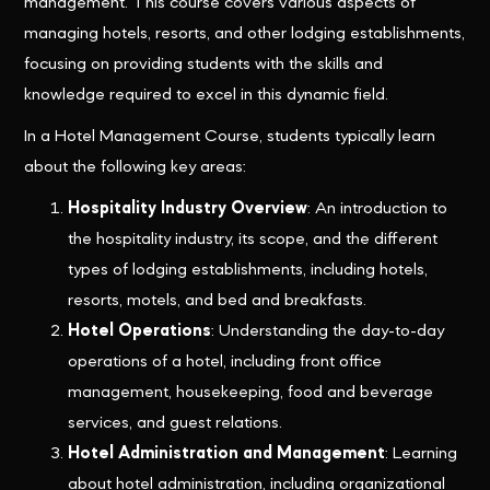
management. This course covers various aspects of
managing hotels, resorts, and other lodging establishments,
focusing on providing students with the skills and
knowledge required to excel in this dynamic field.
In a Hotel Management Course, students typically learn
about the following key areas:
Hospitality Industry Overview
: An introduction to
the hospitality industry, its scope, and the different
types of lodging establishments, including hotels,
resorts, motels, and bed and breakfasts.
Hotel Operations
: Understanding the day-to-day
operations of a hotel, including front office
management, housekeeping, food and beverage
services, and guest relations.
Hotel Administration and Management
: Learning
about hotel administration, including organizational