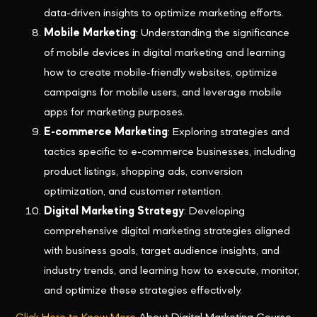
data-driven insights to optimize marketing efforts.
Mobile Marketing
: Understanding the significance
of mobile devices in digital marketing and learning
how to create mobile-friendly websites, optimize
campaigns for mobile users, and leverage mobile
apps for marketing purposes.
E-commerce Marketing
: Exploring strategies and
tactics specific to e-commerce businesses, including
product listings, shopping ads, conversion
optimization, and customer retention.
Digital Marketing Strategy
: Developing
comprehensive digital marketing strategies aligned
with business goals, target audience insights, and
industry trends, and learning how to execute, monitor,
and optimize these strategies effectively.