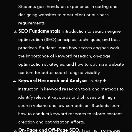
Students gain hands-on experience in coding and
designing websites to meet client or business
requirements.
SEO Fundamentals
: Introduction to search engine
optimization (SEO) principles, techniques, and best
practices. Students learn how search engines work,
the importance of keyword research, on-page
optimization strategies, and how to optimize website
content for better search engine visibility.
Keyword Research and Analysis
: In-depth
instruction in keyword research tools and methods to
identify relevant keywords and phrases with high
search volume and low competition. Students learn
how to conduct keyword research to inform content
creation and optimization efforts.
On-Page and Off-Page SEO
: Training in on-page