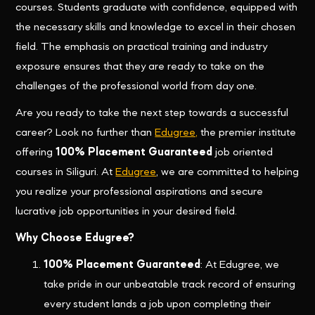
courses. Students graduate with confidence, equipped with
the necessary skills and knowledge to excel in their chosen
field. The emphasis on practical training and industry
exposure ensures that they are ready to take on the
challenges of the professional world from day one.
Are you ready to take the next step towards a successful
career? Look no further than
Edugree,
the premier institute
offering
100% Placement Guaranteed
job oriented
courses in Siliguri. At
Edugree
, we are committed to helping
you realize your professional aspirations and secure
lucrative job opportunities in your desired field.
Why Choose Edugree?
100% Placement Guaranteed
: At Edugree, we
take pride in our unbeatable track record of ensuring
every student lands a job upon completing their