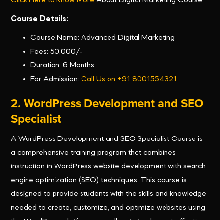
Click Here to Know More
About Digital Marketing Course
Course Details:
Course Name: Advanced Digital Marketing
Fees: 50,000/-
Duration: 6 Months
For Admission:
Call Us on +91 8001554321
2. WordPress Development and SEO
Specialist
A WordPress Development and SEO Specialist Course is
a comprehensive training program that combines
instruction in WordPress website development with search
engine optimization (SEO) techniques. This course is
designed to provide students with the skills and knowledge
needed to create, customize, and optimize websites using