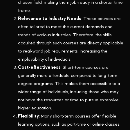
chosen field, making them job-ready in a shorter time
frame.
Relevance to Industry Needs
: These courses are
often tailored to meet the current demands and
trends of various industries. Therefore, the skills
acquired through such courses are directly applicable
to real-world job requirements, increasing the
employability of individuals.
Cost-effectiveness
: Short-term courses are
generally more affordable compared to long-term
degree programs. This makes them accessible to a
wider range of individuals, including those who may
not have the resources or time to pursue extensive
higher education.
Flexibility
: Many short-term courses offer flexible
learning options, such as part-time or online classes,