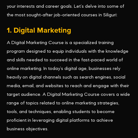
your interests and career goals. Let’s delve into some of
the most sought-after job-oriented courses in Siliguri:
1. Digital Marketing
A Digital Marketing Course is a specialized training
program designed to equip individuals with the knowledge
and skills needed to succeed in the fast-paced world of
online marketing. In today’s digital age, businesses rely
heavily on digital channels such as search engines, social
media, email, and websites to reach and engage with their
target audience. A Digital Marketing Course covers a wide
range of topics related to online marketing strategies,
tools, and techniques, enabling students to become
proficient in leveraging digital platforms to achieve
business objectives.