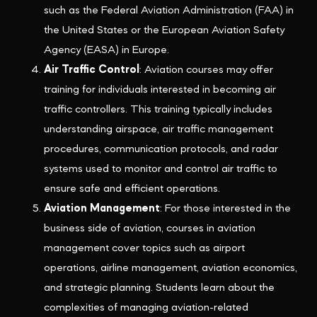
such as the Federal Aviation Administration (FAA) in
the United States or the European Aviation Safety
Agency (EASA) in Europe.
Air Traffic Control
: Aviation courses may offer
training for individuals interested in becoming air
traffic controllers. This training typically includes
understanding airspace, air traffic management
procedures, communication protocols, and radar
systems used to monitor and control air traffic to
ensure safe and efficient operations.
Aviation Management
: For those interested in the
business side of aviation, courses in aviation
management cover topics such as airport
operations, airline management, aviation economics,
and strategic planning. Students learn about the
complexities of managing aviation-related