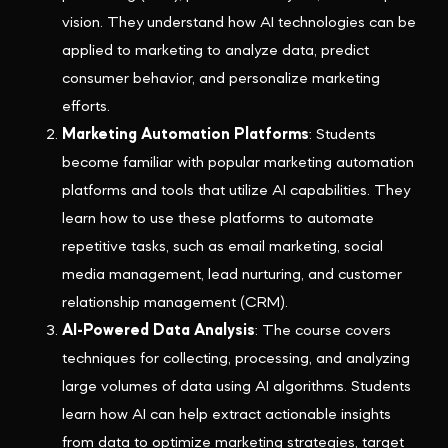
vision. They understand how AI technologies can be
applied to marketing to analyze data, predict
consumer behavior, and personalize marketing
efforts.
Marketing Automation Platforms
: Students
become familiar with popular marketing automation
platforms and tools that utilize AI capabilities. They
learn how to use these platforms to automate
repetitive tasks, such as email marketing, social
media management, lead nurturing, and customer
relationship management (CRM).
AI-Powered Data Analysis
: The course covers
techniques for collecting, processing, and analyzing
large volumes of data using AI algorithms. Students
learn how AI can help extract actionable insights
from data to optimize marketing strategies, target