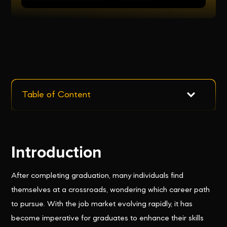
Table of Content
Introduction
After completing graduation, many individuals find
themselves at a crossroads, wondering which career path
to pursue. With the job market evolving rapidly, it has
become imperative for graduates to enhance their skills