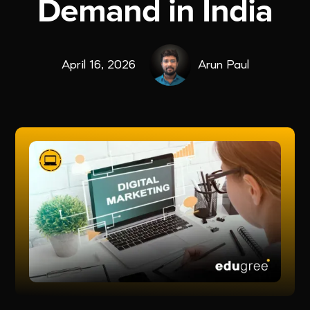
Demand in India
April 16, 2026
Arun Paul