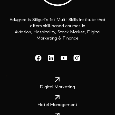
Edugree is Siliguri’s 1st Multi-Skills institute that
offers skill-based courses in
Aviation, Hospitality, Stock Market, Digital
Marketing & Finance
Digital Marketing
Hotel Management