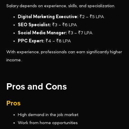
Salary depends on experience, skills, and specialization.
Digital Marketing Executive:
₹2 – ₹5 LPA
SEO Specialist:
₹3 – ₹6 LPA
Social Media Manager:
₹3 – ₹7 LPA
PPC Expert:
₹4 – ₹8 LPA
With experience, professionals can earn significantly higher
income.
Pros and Cons
Pros
High demand in the job market
Work from home opportunities