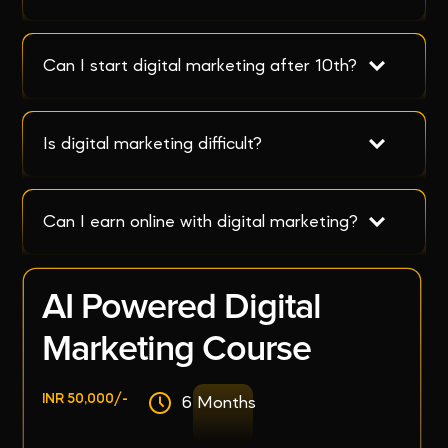
Can I start digital marketing after 10th?
Is digital marketing difficult?
Can I earn online with digital marketing?
AI Powered Digital
Marketing Course
INR 50,000/-
6 Months