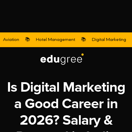
Aviation
📚
Hotel Management
📚
Digital Marketing
Digital Marketing
Is Digital Marketing
a Good Career in
2026? Salary &