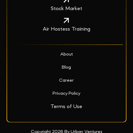
Stock Market
Air Hostess Training
About
Blog
Career
Privacy Policy
Terms of Use
Copyright 2026 By Urban Ventures