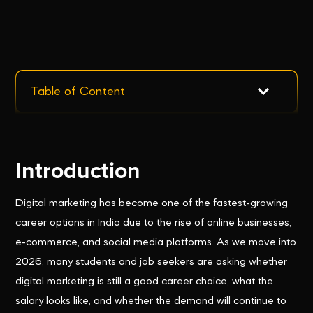
Table of Content
Introduction
Digital marketing has become one of the fastest-growing
career options in India due to the rise of online businesses,
e-commerce, and social media platforms. As we move into
2026, many students and job seekers are asking whether
digital marketing is still a good career choice, what the
salary looks like, and whether the demand will continue to