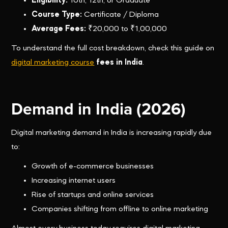
Eligibility:
10th, 12th, or Graduate
Course Type:
Certificate / Diploma
Average Fees:
₹20,000 to ₹1,00,000
To understand the full cost breakdown, check this guide on
digital marketing course
fees in India
.
Demand in India (2026)
Digital marketing demand in India is increasing rapidly due
to:
Growth of e-commerce businesses
Increasing internet users
Rise of startups and online services
Companies shifting from offline to online marketing