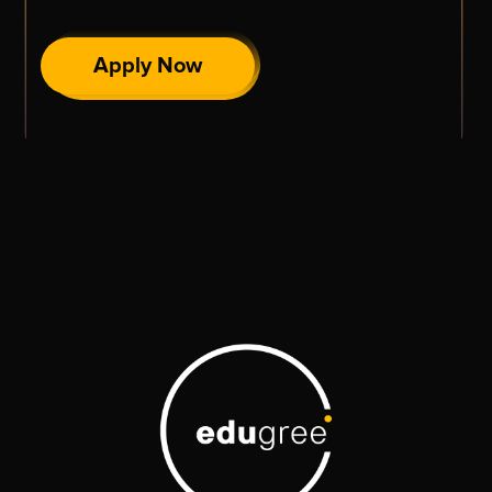
Apply Now