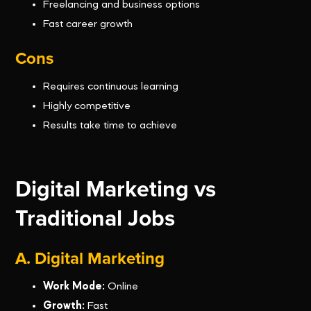
Freelancing and business options
Fast career growth
Cons
Requires continuous learning
Highly competitive
Results take time to achieve
Digital Marketing vs
Traditional Jobs
A. Digital Marketing
Work Mode:
Online
Growth:
Fast