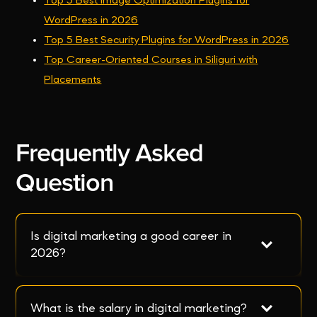
Top 5 Best Image Optimization Plugins for
WordPress in 2026
Top 5 Best Security Plugins for WordPress in 2026
Top Career-Oriented Courses in Siliguri with
Placements
Frequently Asked
Question
Is digital marketing a good career in 
2026?
What is the salary in digital marketing?