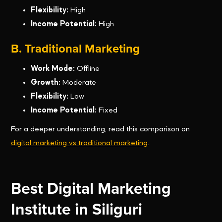
Flexibility:
High
Income Potential:
High
B. Traditional Marketing
Work Mode:
Offline
Growth:
Moderate
Flexibility:
Low
Income Potential:
Fixed
For a deeper understanding, read this comparison on
digital marketing vs traditional marketing
.
Best Digital Marketing
Institute in Siliguri