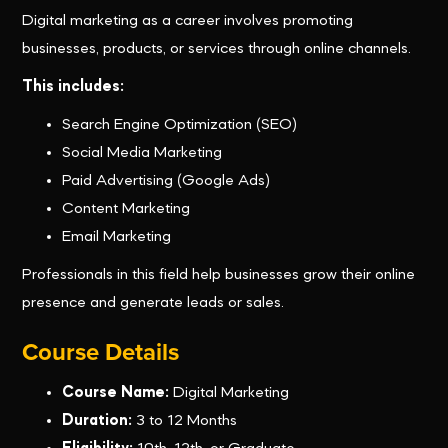
Digital marketing as a career involves promoting
businesses, products, or services through online channels.
This includes:
Search Engine Optimization (SEO)
Social Media Marketing
Paid Advertising (Google Ads)
Content Marketing
Email Marketing
Professionals in this field help businesses grow their online
presence and generate leads or sales.
Course Details
Course Name:
Digital Marketing
Duration:
3 to 12 Months