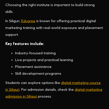
Choosing the right institute is important to build strong
skills.
In Siliguri,
Edugree
is known for offering practical digital
marketing training with real-world exposure and placement
support.
Key features include:
Industry-focused training
Live projects and practical learning
Placement assistance
Skill development programs
Students can explore options like
digital marketing course
in Siliguri
. For admission details, check the
digital marketing
admission in Siliguri
process.