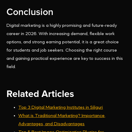
Conclusion
Digital marketing is a highly promising and future-ready
career in 2026. With increasing demand, flexible work
options, and strong earning potential, it is a great choice
for students and job seekers. Choosing the right course
and gaining practical experience are key to success in this
field.
Related Articles
Top 3 Digital Marketing Institutes in Siliguri
What is Traditional Marketing? Importance,
Advantages, and Disadvantages