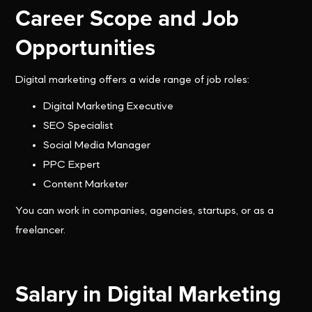
Career Scope and Job
Opportunities
Digital marketing offers a wide range of job roles:
Digital Marketing Executive
SEO Specialist
Social Media Manager
PPC Expert
Content Marketer
You can work in companies, agencies, startups, or as a
freelancer.
Salary in Digital Marketing