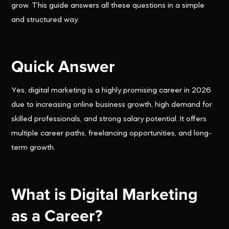
grow. This guide answers all these questions in a simple
and structured way.
Quick Answer
Yes, digital marketing is a highly promising career in 2026
due to increasing online business growth, high demand for
skilled professionals, and strong salary potential. It offers
multiple career paths, freelancing opportunities, and long-
term growth.
What is Digital Marketing
as a Career?