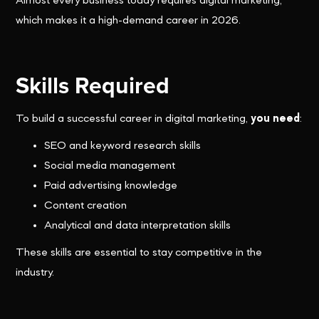
Almost every business today requires digital marketing,
which makes it a high-demand career in 2026.
Skills Required
To build a successful career in digital marketing,
you need
:
SEO and keyword research skills
Social media management
Paid advertising knowledge
Content creation
Analytical and data interpretation skills
These skills are essential to stay competitive in the
industry.