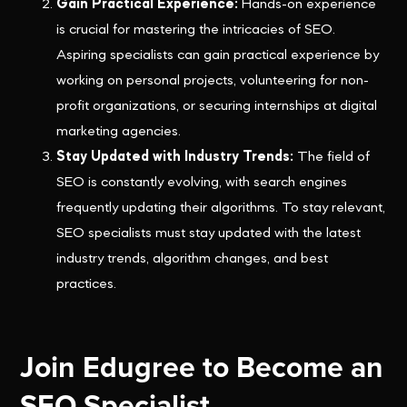
Gain Practical Experience:
Hands-on experience
is crucial for mastering the intricacies of SEO.
Aspiring specialists can gain practical experience by
working on personal projects, volunteering for non-
profit organizations, or securing internships at digital
marketing agencies.
Stay Updated with Industry Trends:
The field of
SEO is constantly evolving, with search engines
frequently updating their algorithms. To stay relevant,
SEO specialists must stay updated with the latest
industry trends, algorithm changes, and best
practices.
Join Edugree to Become an
SEO Specialist