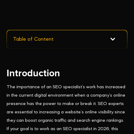
Table of Content
Introduction
The importance of an SEO specialist’s work has increased
in the current digital environment when a company’s online
presence has the power to make or break it. SEO experts
are essential to increasing a website’s online visibility since
they can boost organic traffic and search engine rankings.
If your goal is to work as an SEO specialist in 2026, this