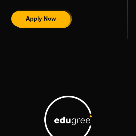
Apply Now