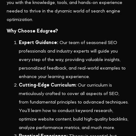
you with the knowledge, tools, and hands-on experience
needed to thrive in the dynamic world of search engine
optimization.
Why Choose Edugree?
Expert Guidance:
Our team of seasoned SEO
professionals and industry experts will guide you
every step of the way, providing valuable insights,
personalized feedback, and real-world examples to
enhance your learning experience.
Cutting-Edge Curriculum:
Our curriculum is
meticulously crafted to cover all aspects of SEO,
from fundamental principles to advanced techniques.
You’ll learn how to conduct keyword research,
optimize website content, build high-quality backlinks,
analyze performance metrics, and much more.