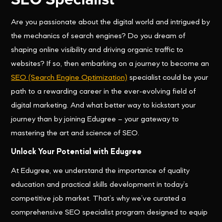
Are you passionate about the digital world and intrigued by
the mechanics of search engines? Do you dream of
shaping online visibility and driving organic traffic to
websites? If so, then embarking on a journey to become an
SEO (Search Engine Optimization)
specialist could be your
path to a rewarding career in the ever-evolving field of
digital marketing. And what better way to kickstart your
journey than by joining Edugree – your gateway to
mastering the art and science of SEO.
Unlock Your Potential with Edugree
At Edugree, we understand the importance of quality
education and practical skills development in today’s
competitive job market. That’s why we’ve curated a
comprehensive SEO specialist program designed to equip