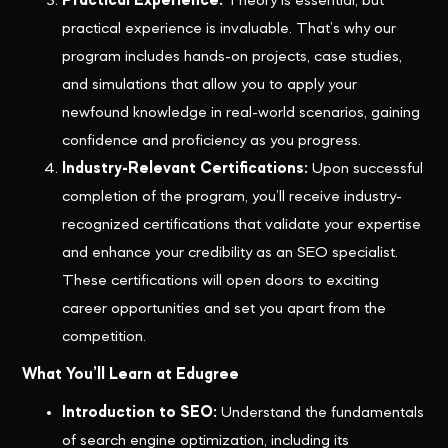
Practical Experience:
Theory is essential, but
practical experience is invaluable. That’s why our
program includes hands-on projects, case studies,
and simulations that allow you to apply your
newfound knowledge in real-world scenarios, gaining
confidence and proficiency as you progress.
Industry-Relevant Certifications:
Upon successful
completion of the program, you’ll receive industry-
recognized certifications that validate your expertise
and enhance your credibility as an SEO specialist.
These certifications will open doors to exciting
career opportunities and set you apart from the
competition.
What You’ll Learn at Edugree
Introduction to SEO:
Understand the fundamentals
of search engine optimization, including its