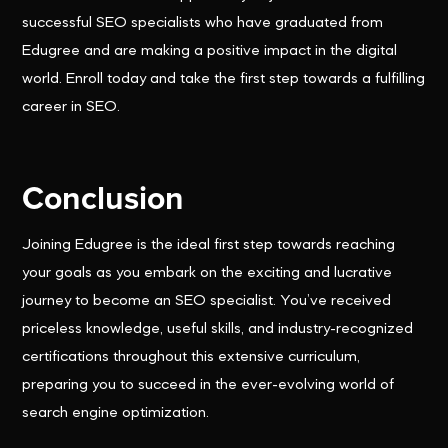
successful SEO specialists who have graduated from
Edugree and are making a positive impact in the digital
world. Enroll today and take the first step towards a fulfilling
career in SEO.
Conclusion
Joining Edugree is the ideal first step towards reaching
your goals as you embark on the exciting and lucrative
journey to become an SEO specialist. You’ve received
priceless knowledge, useful skills, and industry-recognized
certifications throughout this extensive curriculum,
preparing you to succeed in the ever-evolving world of
search engine optimization.