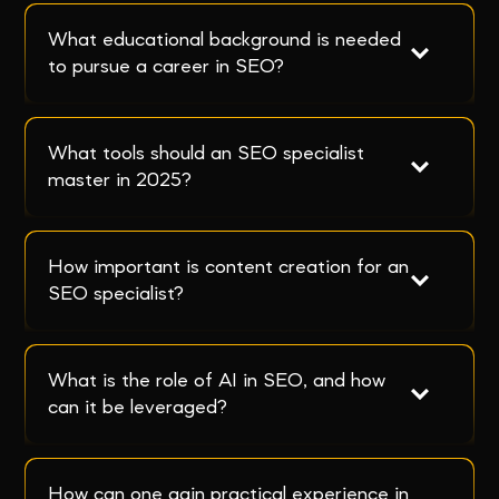
What educational background is needed 
to pursue a career in SEO?
What tools should an SEO specialist 
master in 2025?
How important is content creation for an 
SEO specialist?
What is the role of AI in SEO, and how 
can it be leveraged?
How can one gain practical experience in 