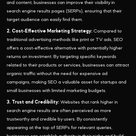
and content, businesses can improve their visibility in
search engine results pages (SERPs), ensuring that their
target audience can easily find them.
2. Cost-Effective Marketing Strategy:
Compared to
traditional advertising methods like print or TV ads, SEO
offers a cost-effective alternative with potentially higher
returns on investment. By targeting specific keywords
related to their products or services, businesses can attract
organic traffic without the need for expensive ad
campaigns, making SEO a valuable asset for startups and
small businesses with limited marketing budgets.
3. Trust and Credibility:
Websites that rank higher in
search engine results are often perceived as more
trustworthy and credible by users. By consistently
appearing at the top of SERPs for relevant queries,