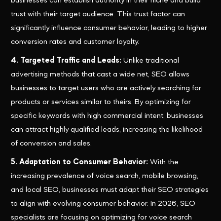
businesses can establish authority in their niche and build
trust with their target audience. This trust factor can
significantly influence consumer behavior, leading to higher
conversion rates and customer loyalty.
4. Targeted Traffic and Leads:
Unlike traditional
advertising methods that cast a wide net, SEO allows
businesses to target users who are actively searching for
products or services similar to theirs. By optimizing for
specific keywords with high commercial intent, businesses
can attract highly qualified leads, increasing the likelihood
of conversion and sales.
5. Adaptation to Consumer Behavior:
With the
increasing prevalence of voice search, mobile browsing,
and local SEO, businesses must adapt their SEO strategies
to align with evolving consumer behavior. In 2026, SEO
specialists are focusing on optimizing for voice search