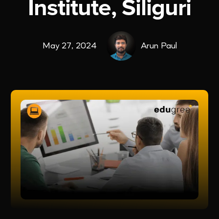
Institute, Siliguri
May 27, 2024
Arun Paul