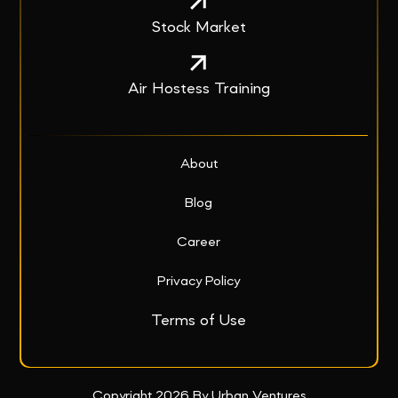
Stock Market
Air Hostess Training
About
Blog
Career
Privacy Policy
Terms of Use
Copyright 2026 By Urban Ventures