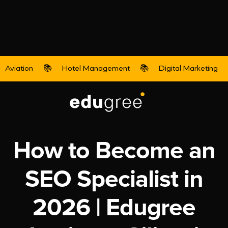
Aviation
📚
Hotel Management
📚
Digital Marketing
Digital Marketing
How to Become an
SEO Specialist in
2026 | Edugree