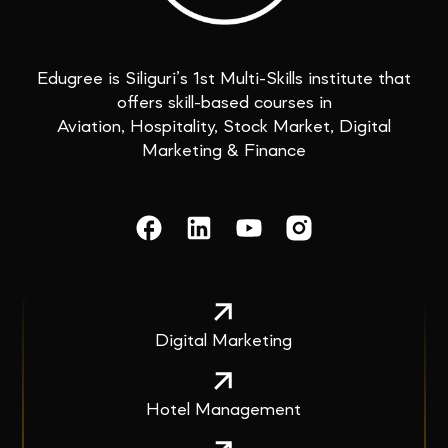
Edugree is Siliguri’s 1st Multi-Skills institute that
offers skill-based courses in
Aviation, Hospitality, Stock Market, Digital
Marketing & Finance
Digital Marketing
Hotel Management