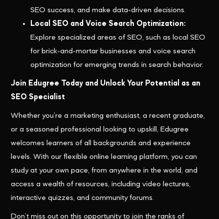
SEO success, and make data-driven decisions.
Local SEO and Voice Search Optimization:
Explore specialized areas of SEO, such as local SEO
for brick-and-mortar businesses and voice search
optimization for emerging trends in search behavior.
Join Edugree Today and Unlock Your Potential as an
SEO Specialist
Whether you’re a marketing enthusiast, a recent graduate,
or a seasoned professional looking to upskill, Edugree
welcomes learners of all backgrounds and experience
levels. With our flexible online learning platform, you can
study at your own pace, from anywhere in the world, and
access a wealth of resources, including video lectures,
interactive quizzes, and community forums.
Don’t miss out on this opportunity to join the ranks of