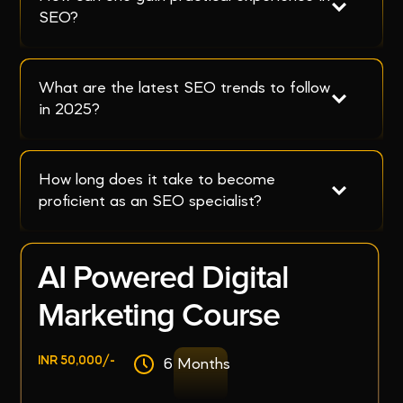
SEO?
What are the latest SEO trends to follow 
in 2025?
How long does it take to become 
proficient as an SEO specialist?
AI Powered Digital
Marketing Course
INR 50,000/-
6 Months