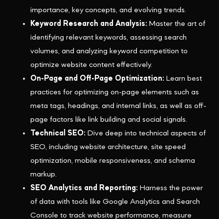
importance, key concepts, and evolving trends.
Keyword Research and Analysis:
Master the art of
identifying relevant keywords, assessing search
volumes, and analyzing keyword competition to
optimize website content effectively.
On-Page and Off-Page Optimization:
Learn best
practices for optimizing on-page elements such as
meta tags, headings, and internal links, as well as off-
page factors like link building and social signals.
Technical SEO:
Dive deep into technical aspects of
SEO, including website architecture, site speed
optimization, mobile responsiveness, and schema
markup.
SEO Analytics and Reporting:
Harness the power
of data with tools like Google Analytics and Search
Console to track website performance, measure