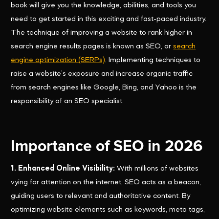
book will give you the knowledge, abilities, and tools you
need to get started in this exciting and fast-paced industry.
The technique of improving a website to rank higher in
search engine results pages is known as SEO, or
search
engine optimization (SERPs)
. Implementing techniques to
raise a website’s exposure and increase organic traffic
from search engines like Google, Bing, and Yahoo is the
responsibility of an SEO specialist.
Importance of SEO in 2026
1. Enhanced Online Visibility:
With millions of websites
vying for attention on the internet, SEO acts as a beacon,
guiding users to relevant and authoritative content. By
optimizing website elements such as keywords, meta tags,