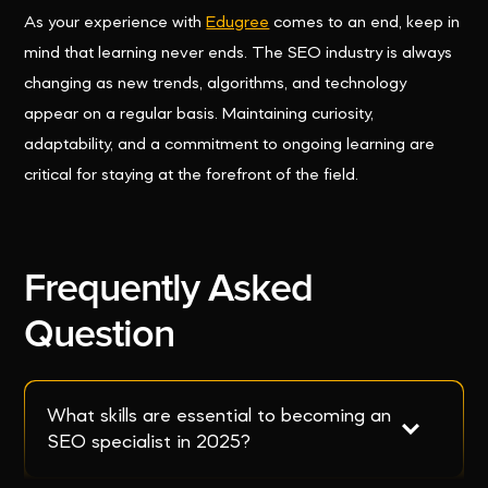
As your experience with
Edugree
comes to an end, keep in
mind that learning never ends. The SEO industry is always
changing as new trends, algorithms, and technology
appear on a regular basis. Maintaining curiosity,
adaptability, and a commitment to ongoing learning are
critical for staying at the forefront of the field.
Frequently Asked
Question
What skills are essential to becoming an 
SEO specialist in 2025?