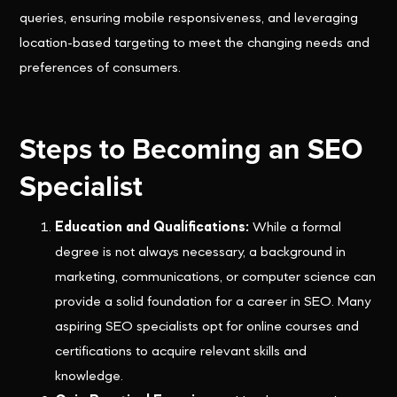
queries, ensuring mobile responsiveness, and leveraging
location-based targeting to meet the changing needs and
preferences of consumers.
Steps to Becoming an SEO
Specialist
Education and Qualifications:
While a formal
degree is not always necessary, a background in
marketing, communications, or computer science can
provide a solid foundation for a career in SEO. Many
aspiring SEO specialists opt for online courses and
certifications to acquire relevant skills and
knowledge.