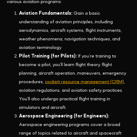
various aviation programs:
Aviation Fundamentals:
Gain a basic
understanding of aviation principles, including
aerodynamics, aircraft systems, flight instruments,
weather phenomena, navigation techniques, and
aviation terminology.
Pilot Training (for Pilots):
If you’re training to
become a pilot, you’ll learn flight theory, flight
planning, aircraft operation, maneuvers, emergency
procedures,
cockpit resource management (CRM)
,
aviation regulations, and aviation safety practices.
You’ll also undergo practical flight training in
simulators and aircraft.
Aerospace Engineering (for Engineers):
Aerospace engineering programs cover a broad
range of topics related to aircraft and spacecraft