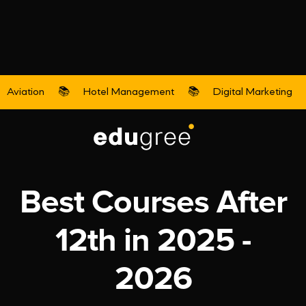
Aviation
📚
Hotel Management
📚
Digital Marketing
Aviation
Best Courses After
12th in 2025 -
2026