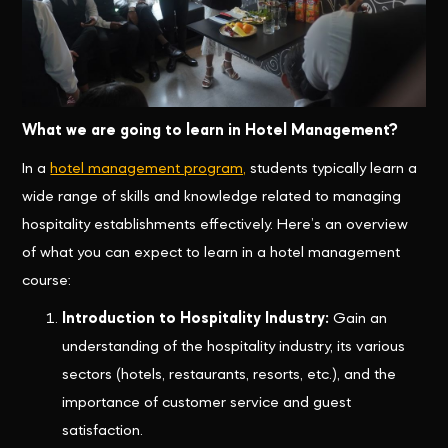
What we are going to learn in Hotel Management?
In a
hotel management program,
students typically learn a
wide range of skills and knowledge related to managing
hospitality establishments effectively. Here’s an overview
of what you can expect to learn in a hotel management
course:
Introduction to Hospitality Industry:
Gain an
understanding of the hospitality industry, its various
sectors (hotels, restaurants, resorts, etc.), and the
importance of customer service and guest
satisfaction.