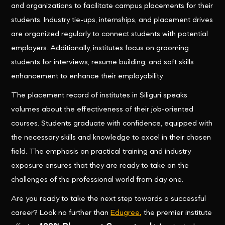
and organizations to facilitate campus placements for their
students. Industry tie-ups, internships, and placement drives
are organized regularly to connect students with potential
employers. Additionally, institutes focus on grooming
students for interviews, resume building, and soft skills
enhancement to enhance their employability.
The placement record of institutes in Siliguri speaks
volumes about the effectiveness of their job-oriented
courses. Students graduate with confidence, equipped with
the necessary skills and knowledge to excel in their chosen
field. The emphasis on practical training and industry
exposure ensures that they are ready to take on the
challenges of the professional world from day one.
Are you ready to take the next step towards a successful
career? Look no further than
Edugree
,
the premier institute