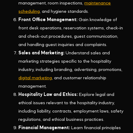
management, room inspections,
maintenance
scheduling
, and hygiene standards.
Front Office Management:
Gain knowledge of
front desk operations, reservation systems, check-in
and check-out procedures, guest communication,
and handling guest inquiries and complaints.
Sales and Marketing:
Understand sales and
marketing strategies specific to the hospitality
industry, including branding, advertising, promotions,
digital marketing
, and customer relationship
management.
Hospitality Law and Ethics:
Explore legal and
ethical issues relevant to the hospitality industry,
including liability, contracts, employment laws, safety
regulations, and ethical business practices.
Financial Management:
Learn financial principles