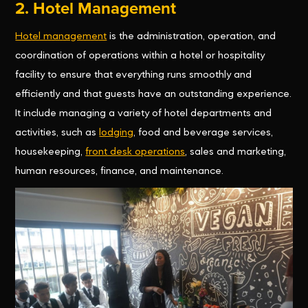
2. Hotel Management
Hotel management
is the administration, operation, and
coordination of operations within a hotel or hospitality
facility to ensure that everything runs smoothly and
efficiently and that guests have an outstanding experience.
It include managing a variety of hotel departments and
activities, such as
lodging
, food and beverage services,
housekeeping,
front desk operations
, sales and marketing,
human resources, finance, and maintenance.