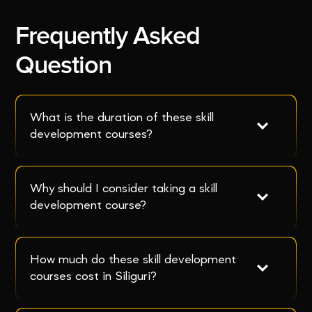
Frequently Asked
Question
What is the duration of these skill 
development courses?
Why should I consider taking a skill 
development course?
How much do these skill development 
courses cost in Siliguri?