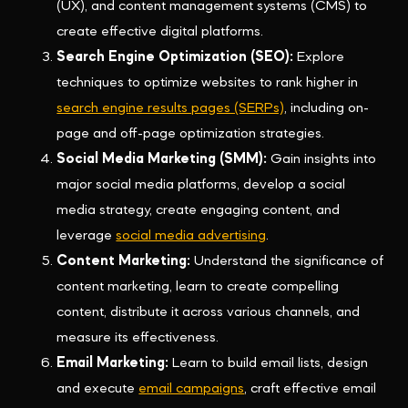
(UX), and content management systems (CMS) to
create effective digital platforms.
Search Engine Optimization (SEO):
Explore
techniques to optimize websites to rank higher in
search engine results pages (SERPs)
, including on-
page and off-page optimization strategies.
Social Media Marketing (SMM):
Gain insights into
major social media platforms, develop a social
media strategy, create engaging content, and
leverage
social media advertising
.
Content Marketing:
Understand the significance of
content marketing, learn to create compelling
content, distribute it across various channels, and
measure its effectiveness.
Email Marketing:
Learn to build email lists, design
and execute
email campaigns
, craft effective email