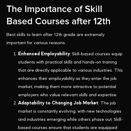
The Importance of Skill
Based Courses after 12th
Best skills to learn after 12th grade are extremely
important for various reasons:
Enhanced Employability
: Skill-based courses equip
students with practical skills and hands-on training
that are directly applicable to various industries. This
enhances their employability as they enter the job
market, making them more attractive to potential
employers who value relevant skills and expertise.
Adaptability to Changing Job Market
: The job
market is constantly evolving, with new technologies
and industries emerging while others phase out. Skill-
based courses ensure that students are equipped