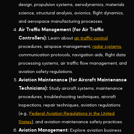
design, propulsion systems, aerodynamics, materials
science, structural analysis, avionics, flight dynamics,
and aerospace manufacturing processes.
Air Traffic Management (for Air Traffic
Controllers):
Learn about
air traffic control
procedures, airspace management,
radar systems
,
communication protocols, navigation aids, flight data
processing systems, air traffic flow management, and
aviation safety regulations.
Aviation Maintenance (for Aircraft Maintenance
Technicians):
Study aircraft systems, maintenance
procedures, troubleshooting techniques, aircraft
inspections, repair techniques, aviation regulations
(e.g.,
Federal Aviation Regulations in the United
States
), and aviation maintenance safety practices.
Aviation Management:
Explore aviation business