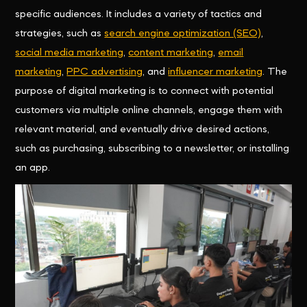
specific audiences. It includes a variety of tactics and
strategies, such as
search engine optimization (SEO)
,
social media marketing
,
content marketing
,
email
marketing
,
PPC advertising
, and
influencer marketing
. The
purpose of digital marketing is to connect with potential
customers via multiple online channels, engage them with
relevant material, and eventually drive desired actions,
such as purchasing, subscribing to a newsletter, or installing
an app.