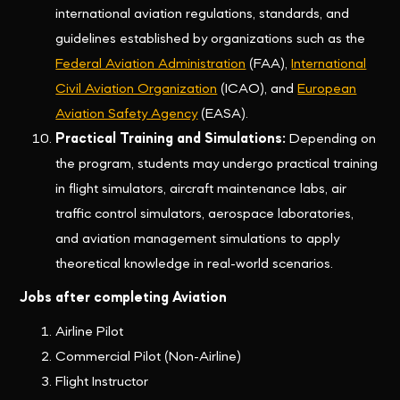
international aviation regulations, standards, and
guidelines established by organizations such as the
Federal Aviation Administration
(FAA),
International
Civil Aviation Organization
(ICAO), and
European
Aviation Safety Agency
(EASA).
Practical Training and Simulations:
Depending on
the program, students may undergo practical training
in flight simulators, aircraft maintenance labs, air
traffic control simulators, aerospace laboratories,
and aviation management simulations to apply
theoretical knowledge in real-world scenarios.
Jobs after completing Aviation
Airline Pilot
Commercial Pilot (Non-Airline)
Flight Instructor