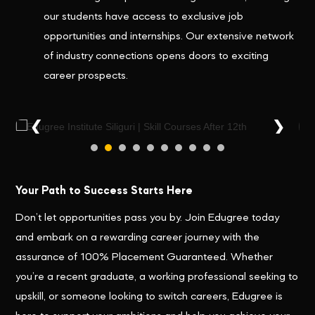
our students have access to exclusive job
opportunities and internships. Our extensive network
of industry connections opens doors to exciting
career prospects.
❮
❯
Your Path to Success Starts Here
Don’t let opportunities pass you by. Join Edugree today
and embark on a rewarding career journey with the
assurance of 100% Placement Guaranteed. Whether
you’re a recent graduate, a working professional seeking to
upskill, or someone looking to switch careers, Edugree is