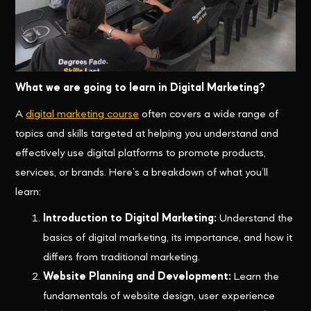
What we are going to learn in Digital Marketing?
A
digital marketing course
often covers a wide range of
topics and skills targeted at helping you understand and
effectively use digital platforms to promote products,
services, or brands. Here’s a breakdown of what you’ll
learn:
Introduction to Digital Marketing:
Understand the
basics of digital marketing, its importance, and how it
differs from traditional marketing.
Website Planning and Development:
Learn the
fundamentals of website design, user experience