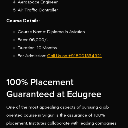
Aerospace Engineer
Air Traffic Controller
Course Details:
Course Name: Diploma in Aviation
Fees: 96,000/-
Duration: 10 Months
For Admission:
Call Us on +918001554321
100% Placement
Guaranteed at Edugree
One of the most appealing aspects of pursuing a job
oriented course in Siliguri is the assurance of 100%
placement. Institutes collaborate with leading companies