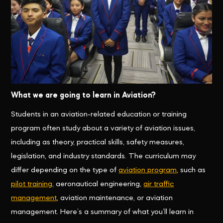
What we are going to learn in Aviation?
Students in an aviation-related education or training
program often study about a variety of aviation issues,
including as theory, practical skills, safety measures,
legislation, and industry standards. The curriculum may
differ depending on the type of
aviation program
, such as
pilot training
, aeronautical engineering,
air traffic
management
, aviation maintenance, or aviation
management. Here’s a summary of what you’ll learn in