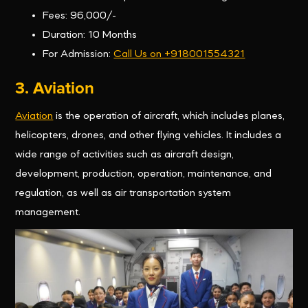
Fees: 96,000/-
Duration: 10 Months
For Admission:
Call Us on +918001554321
3. Aviation
Aviation
is the operation of aircraft, which includes planes,
helicopters, drones, and other flying vehicles. It includes a
wide range of activities such as aircraft design,
development, production, operation, maintenance, and
regulation, as well as air transportation system
management.