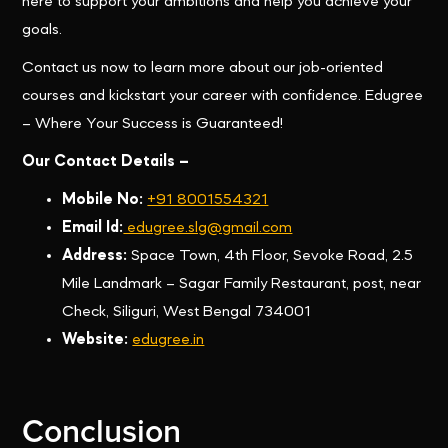
here to support your ambitions and help you achieve your
goals.
Contact us now to learn more about our job-oriented
courses and kickstart your career with confidence. Edugree
– Where Your Success is Guaranteed!
Our Contact Details –
Mobile No:
+91 8001554321
Email Id:
edugree.slg@gmail.com
Address:
Space Town, 4th Floor, Sevoke Road, 2.5
Mile Landmark – Sagar Family Restaurant, post, near
Check, Siliguri, West Bengal 734001
Website:
edugree.in
Conclusion