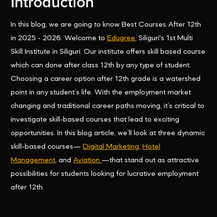
Introduction
In this blog, we are going to know Best Courses After 12th
in 2025 - 2026. Welcome to
Edugree
, Siliguri's 1st Multi
Skill Institute in Siliguri. Our institute offers skill based course
which can done after class 12th by any type of student.
Choosing a career option after 12th grade is a watershed
point in any student’s life. With the employment market
changing and traditional career paths moving, it’s critical to
investigate skill-based courses that lead to exciting
opportunities. In this blog article, we’ll look at three dynamic
skill-based courses—
Digital Marketing
,
Hotel
Management
, and
Aviation
—that stand out as attractive
possibilities for students looking for lucrative employment
after 12th.