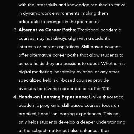
with the latest skills and knowledge required to thrive
in dynamic work environments, making them
adaptable to changes in the job market.
Alternative Career Paths
: Traditional academic
courses may not always align with a student’s
interests or career aspirations. Skill-based courses
offer alternative career paths that allow students to
pursue fields they are passionate about. Whether it’s
digital marketing, hospitality, aviation, or any other
specialized field, skill-based courses provide
avenues for diverse career options after 12th.
Hands-on Learning Experience
: Unlike theoretical
academic programs, skill-based courses focus on
practical, hands-on learning experiences. This not
only helps students develop a deeper understanding
of the subject matter but also enhances their