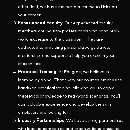
other field, we have the perfect course to kickstart
your career.
Experienced Faculty
: Our experienced faculty
members are industry professionals who bring real-
world expertise to the classroom. They are
dedicated to providing personalized guidance,
mentorship, and support to help you excel in your
chosen field.
Practical Training
: At Edugree, we believe in
learning by doing. That’s why our courses emphasize
hands-on practical training, allowing you to apply
theoretical knowledge to real-world scenarios. You’ll
gain valuable experience and develop the skills
employers are looking for.
Industry Partnerships
: We have strong partnerships
with leading companies and organizations, ensuring