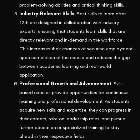
problem-solving abilities and critical thinking skills.
Industry-Relevant Skills
: Best skills to learn after
12th are designed in collaboration with industry
experts, ensuring that students learn skills that are
directly relevant and in-demand in the workforce.
This increases their chances of securing employment
upon completion of the course and reduces the gap
between academic learning and real-world
application.
Professional Growth and Advancement
: Skill-
based courses provide opportunities for continuous
learning and professional development. As students
acquire new skills and expertise, they can progress in
their careers, take on leadership roles, and pursue
further education or specialized training to stay
ahead in their respective fields.