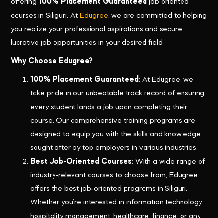
offering
100% Placement Guaranteed
job oriented
courses in Siliguri. At
Edugree
, we are committed to helping
you realize your professional aspirations and secure
lucrative job opportunities in your desired field.
Why Choose Edugree?
100% Placement Guaranteed
: At Edugree, we
take pride in our unbeatable track record of ensuring
every student lands a job upon completing their
course. Our comprehensive training programs are
designed to equip you with the skills and knowledge
sought after by top employers in various industries.
Best Job-Oriented Courses
: With a wide range of
industry-relevant courses to choose from, Edugree
offers the best job-oriented programs in Siliguri.
Whether you’re interested in information technology,
hospitality management, healthcare, finance, or any