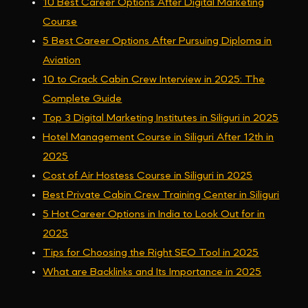
10 Best Career Options After Digital Marketing
Course
5 Best Career Options After Pursuing Diploma in
Aviation
10 to Crack Cabin Crew Interview in 2025: The
Complete Guide
Top 3 Digital Marketing Institutes in Siliguri in 2025
Hotel Management Course in Siliguri After 12th in
2025
Cost of Air Hostess Course in Siliguri in 2025
Best Private Cabin Crew Training Center in Siliguri
5 Hot Career Options in India to Look Out for in
2025
Tips for Choosing the Right SEO Tool in 2025
What are Backlinks and Its Importance in 2025