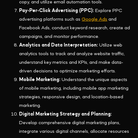
copy, and utilize email automation tools.
Pay-Per-Click Advertising (PPC):
Explore PPC
advertising platforms such as
Google Ads
and
Facebook Ads, conduct keyword research, create ad
campaigns, and monitor performance.
Analytics and Data Interpretation:
Utilize web
analytics tools to track and analyze website traffic,
understand key metrics and KPIs, and make data-
driven decisions to optimize marketing efforts.
Mobile Marketing:
Understand the unique aspects
of mobile marketing, including mobile app marketing
strategies, responsive design, and location-based
marketing.
Digital Marketing Strategy and Planning:
Develop comprehensive digital marketing plans,
integrate various digital channels, allocate resources