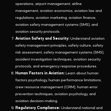
operations, airport management, airline
management, aviation economics, aviation law and
regulations, aviation marketing, aviation finance,
aviation safety management systems (SMS), and
aviation security protocols.
Aviation Safety and Security:
Understand aviation
safety management principles, safety culture, safety
risk assessment, safety management systems (SMS),
accident investigation techniques, aviation security
protocols, and emergency response procedures.
Human Factors in Aviation:
Learn about human
factors psychology, human performance limitations,
crew resource management (CRM), human error
prevention techniques, aviation psychology, and
aviation decision-making.
Regulatory Compliance:
Understand national and