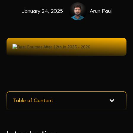
January 24, 2025
Arun Paul
Table of Content