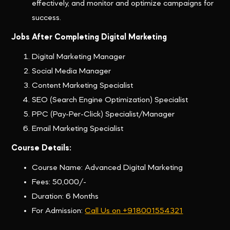
effectively, and monitor and optimize campaigns for
success.
Jobs After Completing Digital Marketing
Digital Marketing Manager
Social Media Manager
Content Marketing Specialist
SEO (Search Engine Optimization) Specialist
PPC (Pay-Per-Click) Specialist/Manager
Email Marketing Specialist
Course Details:
Course Name: Advanced Digital Marketing
Fees: 50,000/-
Duration: 6 Months
For Admission:
Call Us on +918001554321