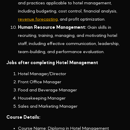
and practices applicable to hotel management,
including budgeting, cost control, financial analysis,
revenue forecasting
, and profit optimization.
Human Resource Management:
Gain skills in
recruiting, training, managing, and motivating hotel
staff, including effective communication, leadership,
team-building, and performance evaluation.
Jobs after completing Hotel Management
Hotel Manager/Director
Front Office Manager
Food and Beverage Manager
Housekeeping Manager
Sales and Marketing Manager
Course Details:
Course Name: Diploma in Hotel Management