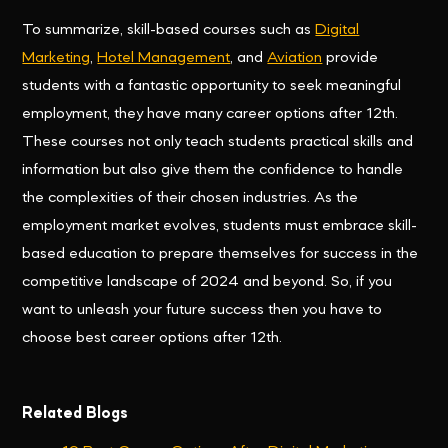
To summarize, skill-based courses such as
Digital
Marketing
,
Hotel Management
, and
Aviation
provide
students with a fantastic opportunity to seek meaningful
employment, they have many career options after 12th.
These courses not only teach students practical skills and
information but also give them the confidence to handle
the complexities of their chosen industries. As the
employment market evolves, students must embrace skill-
based education to prepare themselves for success in the
competitive landscape of 2024 and beyond. So, if you
want to unleash your future success then you have to
choose best career options after 12th.
Related Blogs