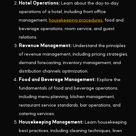
Hotel Operations:
Learn about the day-to-day
operations of a hotel, including front office
management,
housekeeping procedures
, food and
beverage operations, room service, and guest
relations.
Revenue Management:
Understand the principles
of revenue management, including pricing strategies,
demand forecasting, inventory management, and
distribution channels optimization.
Food and Beverage Management:
Explore the
fundamentals of food and beverage operations,
including menu planning, kitchen management,
restaurant service standards, bar operations, and
catering services.
Housekeeping Management:
Learn housekeeping
best practices, including cleaning techniques, linen