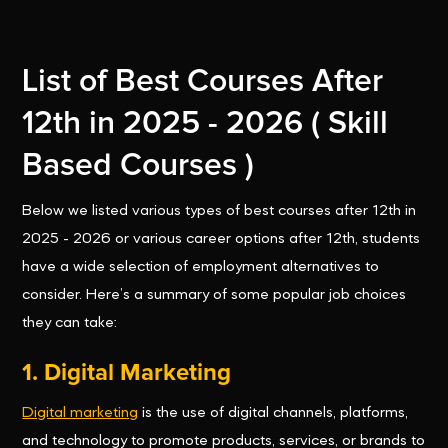
List of Best Courses After
12th in 2025 - 2026 ( Skill
Based Courses )
Below we listed various types of best courses after 12th in
2025 - 2026 or various career options after 12th, students
have a wide selection of employment alternatives to
consider. Here’s a summary of some popular job choices
they can take:
1. Digital Marketing
Digital marketing
is the use of digital channels, platforms,
and technology to promote products, services, or brands to