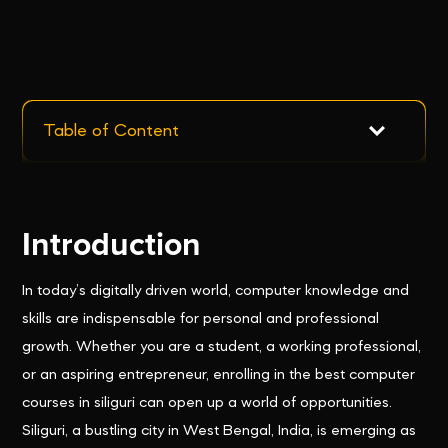
Table of Content
Introduction
In today’s digitally driven world, computer knowledge and
skills are indispensable for personal and professional
growth. Whether you are a student, a working professional,
or an aspiring entrepreneur, enrolling in the best computer
courses in siliguri can open up a world of opportunities.
Siliguri, a bustling city in West Bengal, India, is emerging as