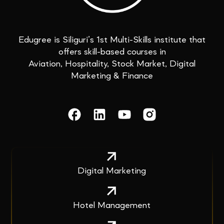
Edugree is Siliguri’s 1st Multi-Skills institute that
offers skill-based courses in
Aviation, Hospitality, Stock Market, Digital
Marketing & Finance
Digital Marketing
Hotel Management