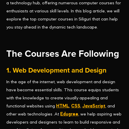
a technology hub, offering numerous computer courses for
enthusiasts at various skill levels. In this blog article, we will
explore the top computer courses in Siliguri that can help
you stay ahead in the dynamic tech landscape.
The Courses Are Following
1. Web Development and Design
In the age of the internet, web development and design
have become essential skills. This course equips students
with the knowledge to create visually appealing and
functional websites using
HTML
,
CSS
,
JavaScript
, and
other web technologies .At
Edugree
, we help aspiring web
developers and designers to learn to build responsive and