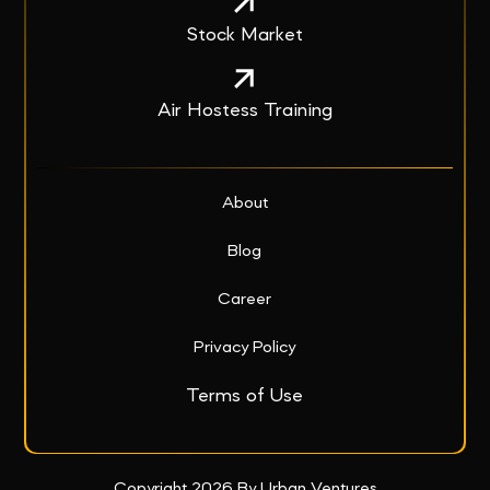
Stock Market
Air Hostess Training
About
Blog
Career
Privacy Policy
Terms of Use
Copyright 2026 By Urban Ventures