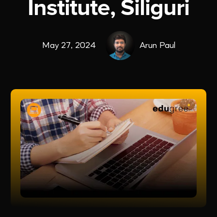
Institute, Siliguri
May 27, 2024
Arun Paul