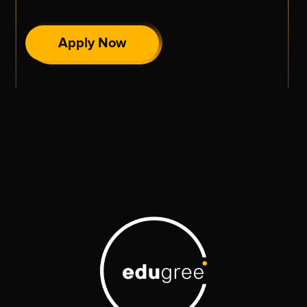
Apply Now