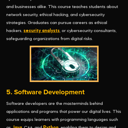
and businesses alike. This course teaches students about
network security, ethical hacking, and cybersecurity
strategies. Graduates can pursue careers as ethical
hackers,
security analysts
, or cybersecurity consultants,
safeguarding organizations from digital risks.
5. Software Development
Software developers are the masterminds behind
applications and programs that power our digital lives. This
course equips learners with programming languages such
as
Java
, C++, and
Python
, enabling them to design and