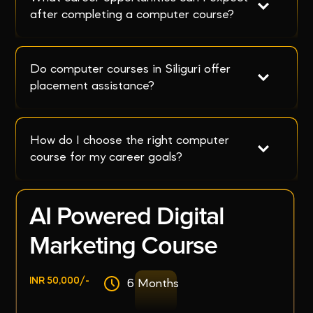
after completing a computer course?
Do computer courses in Siliguri offer 
placement assistance?
How do I choose the right computer 
course for my career goals?
AI Powered Digital
Marketing Course
INR 50,000/-
6 Months