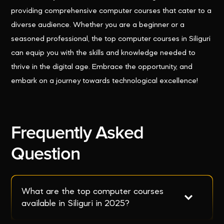
providing comprehensive computer courses that cater to a
diverse audience. Whether you are a beginner or a
seasoned professional, the top computer courses in Siliguri
can equip you with the skills and knowledge needed to
thrive in the digital age. Embrace the opportunity, and
embark on a journey towards technological excellence!
Frequently Asked
Question
What are the top computer courses 
available in Siliguri in 2025?