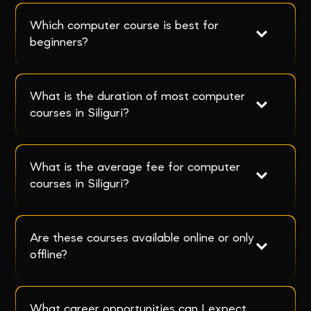
Which computer course is best for 
beginners?
What is the duration of most computer 
courses in Siliguri?
What is the average fee for computer 
courses in Siliguri?
Are these courses available online or only 
offline?
What career opportunities can I expect 