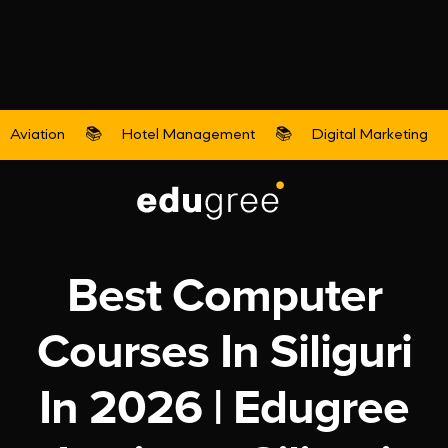
Aviation
📚
Hotel Management
📚
Digital Marketing
Digital Marketing
Best Computer
Courses In Siliguri
In 2026 | Edugree