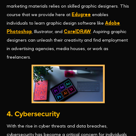
marketing materials relies on skilled graphic designers. This
course that we provide here at
Edugree
enables
individuals to learn graphic design software like
Adobe
Photoshop
, Illustrator, and
CorelDRAW
. Aspiring graphic
designers can unleash their creativity and find employment
in advertising agencies, media houses, or work as
freelancers.
4. Cybersecurity
With the rise in cyber threats and data breaches,
cybersecurity has become a critical concern for individuals