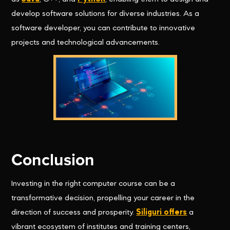
develop software solutions for diverse industries. As a
software developer, you can contribute to innovative
projects and technological advancements.
Conclusion
Investing in the right computer course can be a
transformative decision, propelling your career in the
direction of success and prosperity.
Siliguri offers
a
vibrant ecosystem of institutes and training centers,