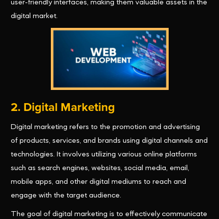
user-friendly interfaces, making them valuable assets in the
digital market.
2. Digital Marketing
Digital marketing refers to the promotion and advertising
of products, services, and brands using digital channels and
technologies. It involves utilizing various online platforms
such as search engines, websites, social media, email,
mobile apps, and other digital mediums to reach and
engage with the target audience.
The goal of digital marketing is to effectively communicate