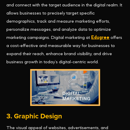
and connect with the target audience in the digital realm. It
allows businesses to precisely target specific
demographics, track and measure marketing efforts,
personalize messages, and analyze data to optimize
marketing campaigns. Digital marketing at
Edugree
offers
a cost-effective and measurable way for businesses to
expand their reach, enhance brand visibility, and drive
business growth in today’s digital-centric world.
3. Graphic Design
The visual appeal of websites, advertisements, and