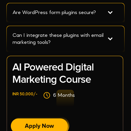
Are WordPress form plugins secure?
Can I integrate these plugins with email 
marketing tools?
AI Powered Digital
Marketing Course
INR 50,000/-
6 Months
Apply Now