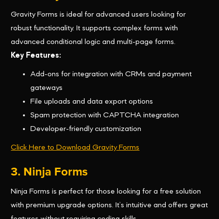
Gravity Forms is ideal for advanced users looking for
robust functionality. It supports complex forms with
advanced conditional logic and multi-page forms.
Key Features:
Add-ons for integration with CRMs and payment
gateways
File uploads and data export options
Spam protection with CAPTCHA integration
Developer-friendly customization
Click Here to Download Gravity Forms
3. Ninja Forms
Ninja Forms is perfect for those looking for a free solution
with premium upgrade options. It’s intuitive and offers great