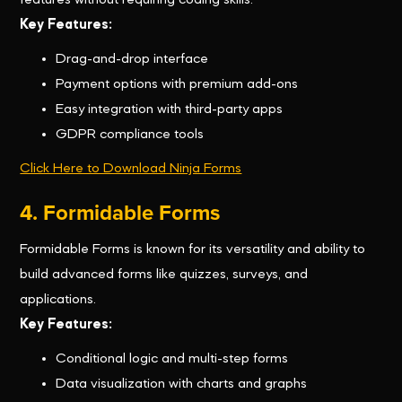
features without requiring coding skills.
Key Features:
Drag-and-drop interface
Payment options with premium add-ons
Easy integration with third-party apps
GDPR compliance tools
Click Here to Download Ninja Forms
4. Formidable Forms
Formidable Forms is known for its versatility and ability to
build advanced forms like quizzes, surveys, and
applications.
Key Features:
Conditional logic and multi-step forms
Data visualization with charts and graphs