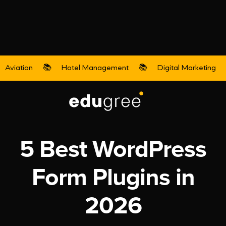
Aviation
📚
Hotel Management
📚
Digital Marketing
Digital Marketing
5 Best WordPress
Form Plugins in
2026