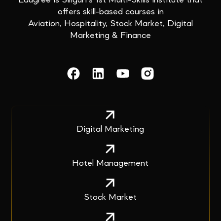
Edugree is Siliguri’s 1st Multi-Skills institute that
offers skill-based courses in
Aviation, Hospitality, Stock Market, Digital
Marketing & Finance
Digital Marketing
Hotel Management
Stock Market