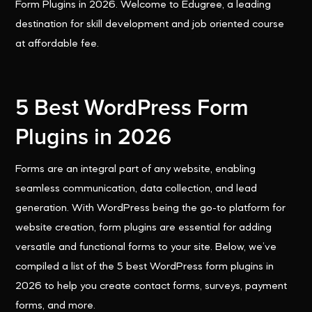
Form Plugins in 2026. Welcome to Edugree, a leading
destination for skill development and job oriented course
at affordable fee.
5 Best WordPress Form
Plugins in 2026
Forms are an integral part of any website, enabling
seamless communication, data collection, and lead
generation. With WordPress being the go-to platform for
website creation, form plugins are essential for adding
versatile and functional forms to your site. Below, we’ve
compiled a list of the 5 best WordPress form plugins in
2026 to help you create contact forms, surveys, payment
forms, and more.