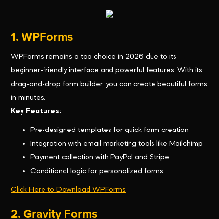
1. WPForms
WPForms remains a top choice in 2026 due to its
beginner-friendly interface and powerful features. With its
drag-and-drop form builder, you can create beautiful forms
in minutes.
Key Features:
Pre-designed templates for quick form creation
Integration with email marketing tools like Mailchimp
Payment collection with PayPal and Stripe
Conditional logic for personalized forms
Click Here to Download WPForms
2. Gravity Forms