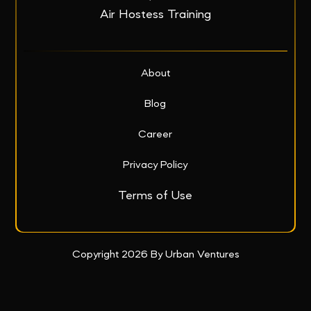
Air Hostess Training
About
Blog
Career
Privacy Policy
Terms of Use
Copyright 2026 By Urban Ventures