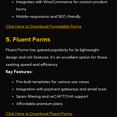
Integrates with WooCommerce for custom product
forms
Mobile-responsive and SEO-friendly
Click Here to Download Formidable Forms
5. Fluent Forms
Fluent Forms has gained popularity for its lightweight
design and rich features. It’s an excellent option for those
seeking speed and efficiency.
Key Features:
Pre-built templates for various use cases
Integration with payment gateways and email tools
Spam filtering and reCAPTCHA support
Affordable premium plans
Click Here to Download Fluent Forms