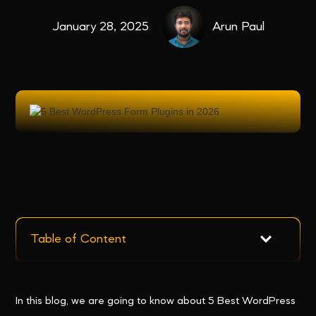
January 28, 2025
Arun Paul
Table of Content
In this blog, we are going to know about 5 Best WordPress