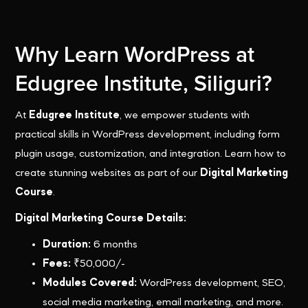
Why Learn WordPress at
Edugree Institute, Siliguri?
At
Edugree Institute
, we empower students with
practical skills in WordPress development, including form
plugin usage, customization, and integration. Learn how to
create stunning websites as part of our
Digital Marketing
Course
.
Digital Marketing Course Details:
Duration:
6 months
Fees:
₹50,000/-
Modules Covered:
WordPress development, SEO,
social media marketing, email marketing, and more.