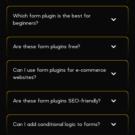
Which form plugin is the best for 
beginners?
Are these form plugins free?
Can I use form plugins for e-commerce 
websites?
Are these form plugins SEO-friendly?
Can I add conditional logic to forms?