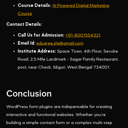
Course Details:
AI Powered Digital Marketing
Course
Contact Details:
Call Us for Admission:
+91-8001554321
Email Id:
edugree.slg@gmail.com
Institute Address:
Space Town, 4th Floor, Sevoke
Road, 2.5 Mile Landmark - Sagar Family Restaurant,
post, near Check, Siliguri, West Bengal 734001.
Conclusion
WordPress form plugins are indispensable for creating
interactive and functional websites. Whether you’re
building a simple contact form or a complex multi-step