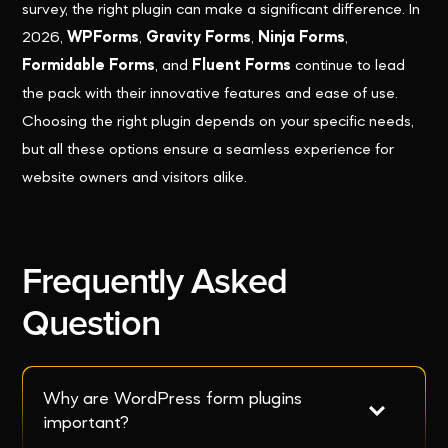
survey, the right plugin can make a significant difference. In
2026,
WPForms
,
Gravity Forms
,
Ninja Forms
,
Formidable Forms
, and
Fluent Forms
continue to lead
the pack with their innovative features and ease of use.
Choosing the right plugin depends on your specific needs,
but all these options ensure a seamless experience for
website owners and visitors alike.
Frequently Asked
Question
Why are WordPress form plugins 
important?