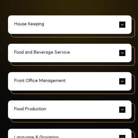
House Keeping
Food and Beverage Service
Front Office Management
Food Production
Language & Grooming