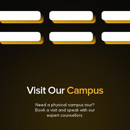
Visit Our
Campus
Need a physical campus tour?
Book a visit and speak with our
expert counsellors.