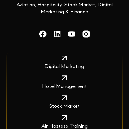
Aviation, Hospitality, Stock Market, Digital
Marketing & Finance
Digital Marketing
Hotel Management
Stock Market
Air Hostess Training