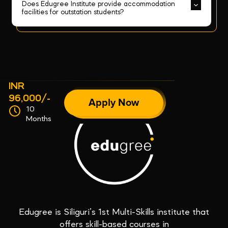
Does Edugree Institute provide accommodation 
facilities for outstation students?
INR
96,000/-
Apply Now
10
Months
Edugree is Siliguri’s 1st Multi-Skills institute that
offers skill-based courses in