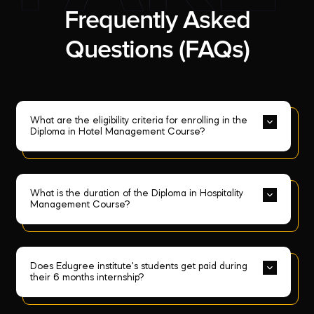
Frequently Asked
Questions (FAQs)
What are the eligibility criteria for enrolling in the 
Diploma in Hotel Management Course?
What is the duration of the Diploma in Hospitality 
Management Course?
Does Edugree institute's students get paid during 
their 6 months internship?