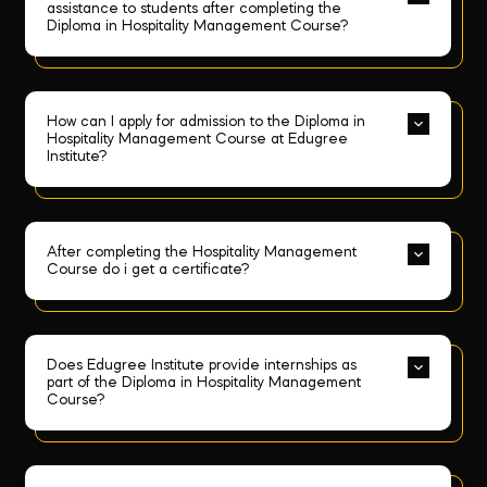
assistance to students after completing the 
Diploma in Hospitality Management Course?
How can I apply for admission to the Diploma in 
Hospitality Management Course at Edugree 
Institute?
After completing the Hospitality Management 
Course do i get a certificate?
Does Edugree Institute provide internships as 
part of the Diploma in Hospitality Management 
Course?