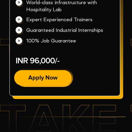
World-class infrastructure with
Hospitality Lab
Expert Experienced Trainers
Guaranteed Industrial Internships
100% Job Guarantee
INR 96,000/-
Apply Now