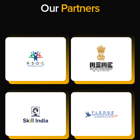
Our
Partners