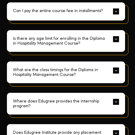
Can I pay the entire course fee in installments?
Is there any age limit for enrolling in the Diploma 
in Hospitality Management Course?
What are the class timings for the Diploma in 
Hospitality Management Course?
Where does Edugree provides the internship 
program?
Does Edugree Institute provide any placement 