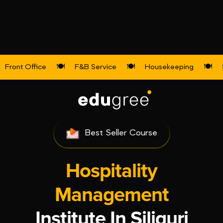
Front Office
🍽️
F&B Service
🍽️
Housekeeping
🍽️
Top Ranked Institute
Best Seller Course
Hospitality
Management
Institute In Siliguri