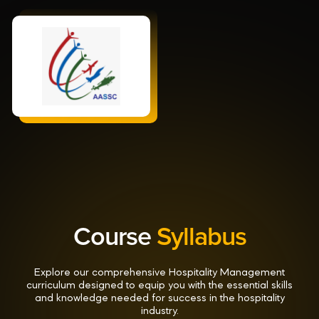
Course
Syllabus
Explore our comprehensive Hospitality Management
curriculum designed to equip you with the essential skills
and knowledge needed for success in the hospitality
industry.