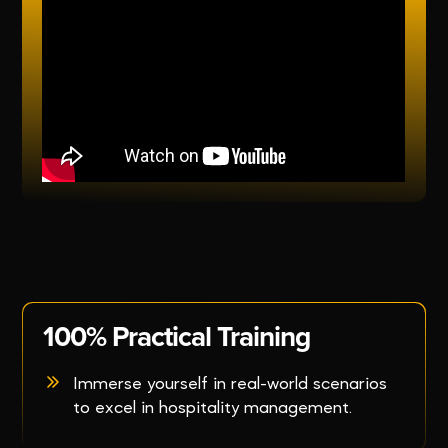
100% Practical Training
Immerse yourself in real-world scenarios
to excel in hospitality management.