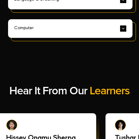
Computer
Hear It From Our
Learners
Hissey Ongmu Sherpa
Tushar