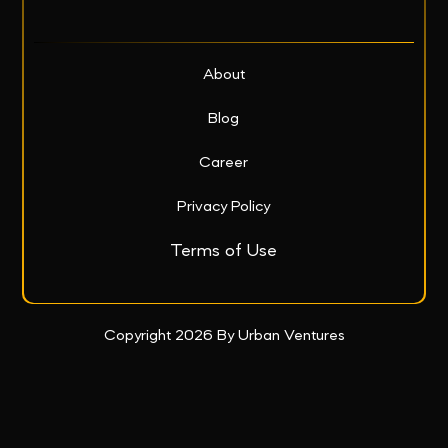
About
Blog
Career
Privacy Policy
Terms of Use
Copyright 2026 By Urban Ventures