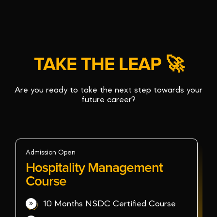
TAKE THE LEAP 🚀
Are you ready to take the next step towards your
future career?
Admission Open
Hospitality Management
Course
10 Months NSDC Certified Course