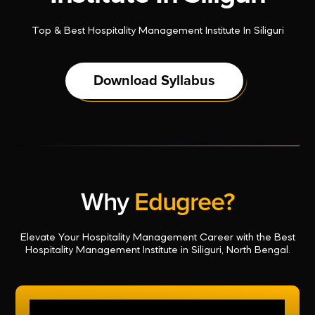
Top & Best Hospitality Management Institute In Siliguri
Download Syllabus
Why
Edugree?
Elevate Your Hospitality Management Career with the Best
Hospitality Management Institute in Siliguri, North Bengal.