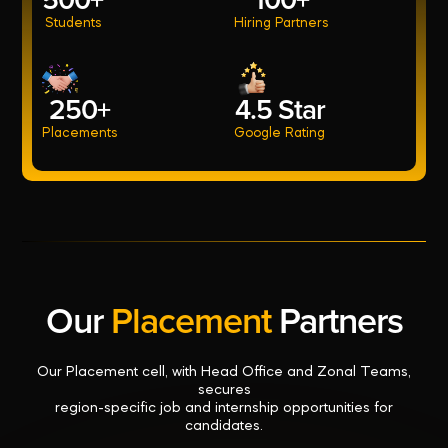
500+
100+
Students
Hiring Partners
250+
4.5 Star
Placements
Google Rating
Our
Placement
Partners
Our Placement cell, with Head Office and Zonal Teams,
secures
region-specific job and internship opportunities for
candidates.