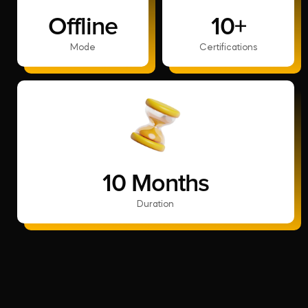
Offline
10+
Mode
Certifications
10 Months
Duration