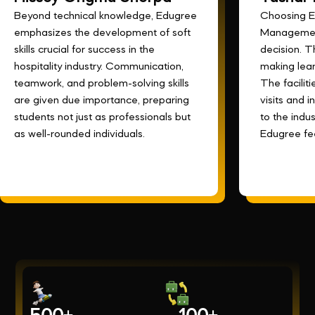
Beyond technical knowledge, Edugree
Choosing E
emphasizes the development of soft
Management
skills crucial for success in the
decision. 
hospitality industry. Communication,
making lear
teamwork, and problem-solving skills
The faciliti
are given due importance, preparing
visits and 
students not just as professionals but
to the indust
as well-rounded individuals.
Edugree fee