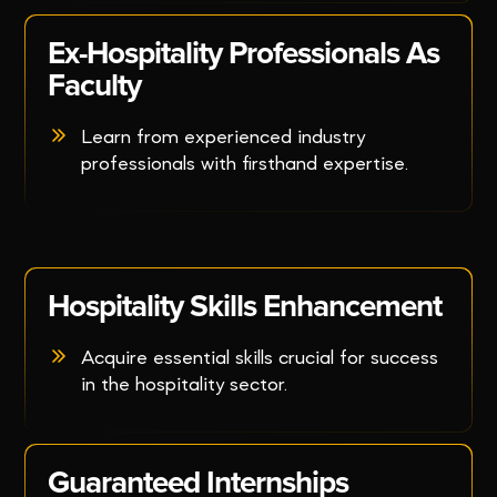
Ex-Hospitality Professionals As
Faculty
Learn from experienced industry
professionals with firsthand expertise.
Hospitality Skills Enhancement
Acquire essential skills crucial for success
in the hospitality sector.
Guaranteed Internships