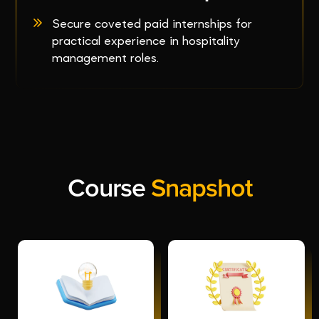
Secure coveted paid internships for
practical experience in hospitality
management roles.
Course
Snapshot