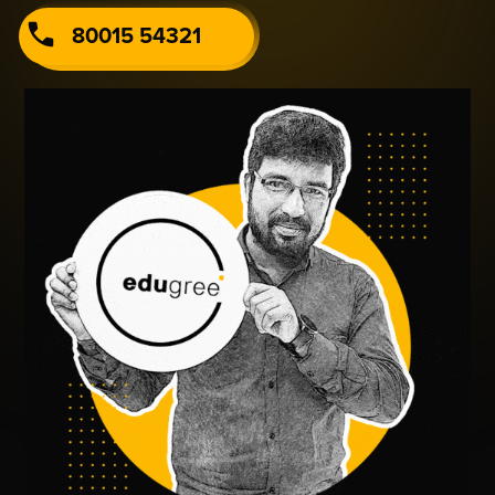
80015 54321